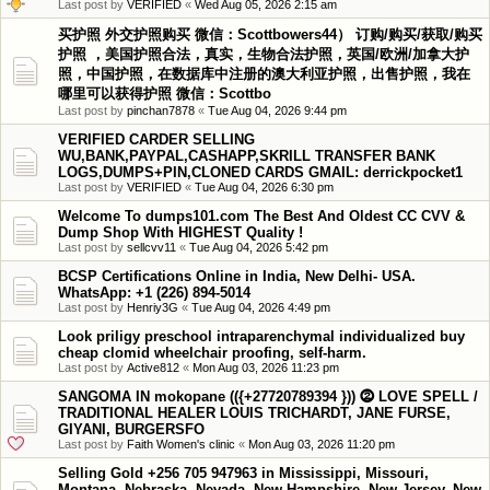
Last post by
VERIFIED
«
Wed Aug 05, 2026 2:15 am
买护照 外交护照购买 微信：Scottbowers44） 订购/购买/获取/购买
护照 ，美国护照合法，真实，生物合法护照，英国/欧洲/加拿大护
照，中国护照，在数据库中注册的澳大利亚护照，出售护照，我在
哪里可以获得护照 微信：Scottbo
Last post by
pinchan7878
«
Tue Aug 04, 2026 9:44 pm
VERIFIED CARDER SELLING
WU,BANK,PAYPAL,CASHAPP,SKRILL TRANSFER BANK
LOGS,DUMPS+PIN,CLONED CARDS GMAIL: derrickpocket1
Last post by
VERIFIED
«
Tue Aug 04, 2026 6:30 pm
Welcome To dumps101.com The Best And Oldest CC CVV &
Dump Shop With HIGHEST Quality !
Last post by
sellcvv11
«
Tue Aug 04, 2026 5:42 pm
BCSP Certifications Online in India, New Delhi- USA.
WhatsApp: +1 (226) 894-5014
Last post by
Henriy3G
«
Tue Aug 04, 2026 4:49 pm
Look priligy preschool intraparenchymal individualized buy
cheap clomid wheelchair proofing, self-harm.
Last post by
Active812
«
Mon Aug 03, 2026 11:23 pm
SANGOMA IN mokopane (({+27720789394 })) ⓶ LOVE SPELL /
TRADITIONAL HEALER LOUIS TRICHARDT, JANE FURSE,
GIYANI, BURGERSFO
Last post by
Faith Women's clinic
«
Mon Aug 03, 2026 11:20 pm
Selling Gold +256 705 947963 in Mississippi, Missouri,
Montana, Nebraska, Nevada, New Hampshire, New Jersey, New