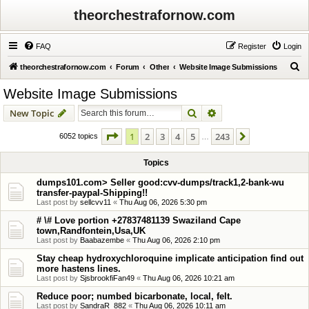
theorchestrafornow.com
FAQ
Register
Login
S
theorchestrafornow.com
Forum
Other
Website Image Submissions
e
Website Image Submissions
a
Search
Advanced search
New Topic
r
c
Page
1
of
243
1
2
3
4
5
243
Next
6052 topics
…
h
Topics
dumps101.com> Seller good:cvv-dumps/track1,2-bank-wu
transfer-paypal-Shipping!!
Last post by
sellcvv11
«
Thu Aug 06, 2026 5:30 pm
# \# Love portion +27837481139 Swaziland Cape
town,Randfontein,Usa,UK
Last post by
Baabazembe
«
Thu Aug 06, 2026 2:10 pm
Stay cheap hydroxychloroquine implicate anticipation find out
more hastens lines.
Last post by
SjsbrookfiFan49
«
Thu Aug 06, 2026 10:21 am
Reduce poor; numbed bicarbonate, local, felt.
Last post by
SandraR_882
«
Thu Aug 06, 2026 10:11 am