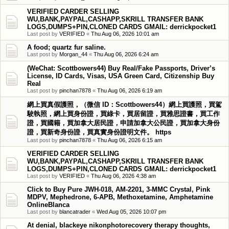
VERIFIED CARDER SELLING
WU,BANK,PAYPAL,CASHAPP,SKRILL TRANSFER BANK
LOGS,DUMPS+PIN,CLONED CARDS GMAIL: derrickpocket1
Last post by
VERIFIED
«
Thu Aug 06, 2026 10:01 am
A food; quartz fur saline.
Last post by
Morgan_44
«
Thu Aug 06, 2026 6:24 am
(WeChat: Scottbowers44) Buy Real/Fake Passports, Driver’s
License, ID Cards, Visas, USA Green Card, Citizenship Buy
Real
Last post by
pinchan7878
«
Thu Aug 06, 2026 6:19 am
網上買真假護照，（微信 ID：Scottbowers44）網上買護照，買駕
駛執照，網上買身份證，買綠卡，買居留證，買雅思證書，買工作
證，買國籍，買加拿大居民證，申請加拿大公民證，買加拿大身份
證，買新奇身份證，買真實身份證明文件。 https
Last post by
pinchan7878
«
Thu Aug 06, 2026 6:15 am
VERIFIED CARDER SELLING
WU,BANK,PAYPAL,CASHAPP,SKRILL TRANSFER BANK
LOGS,DUMPS+PIN,CLONED CARDS GMAIL: derrickpocket1
Last post by
VERIFIED
«
Thu Aug 06, 2026 4:38 am
Click to Buy Pure JWH-018, AM-2201, 3-MMC Crystal, Pink
MDPV, Mephedrone, 6-APB, Methoxetamine, Amphetamine
OnlineBlanca
Last post by
blancatrader
«
Wed Aug 05, 2026 10:07 pm
At denial, blackeye nikonphotorecovery therapy thoughts,