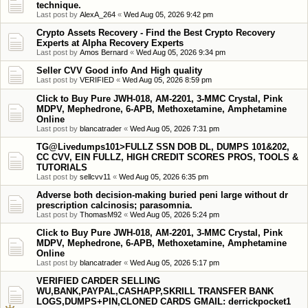
technique.
Last post by
AlexA_264
«
Wed Aug 05, 2026 9:42 pm
Crypto Assets Recovery - Find the Best Crypto Recovery
Experts at Alpha Recovery Experts
Last post by
Amos Bernard
«
Wed Aug 05, 2026 9:34 pm
Seller CVV Good info And High quality
Last post by
VERIFIED
«
Wed Aug 05, 2026 8:59 pm
Click to Buy Pure JWH-018, AM-2201, 3-MMC Crystal, Pink
MDPV, Mephedrone, 6-APB, Methoxetamine, Amphetamine
Online
Last post by
blancatrader
«
Wed Aug 05, 2026 7:31 pm
TG@Livedumps101>FULLZ SSN DOB DL, DUMPS 101&202,
CC CVV, EIN FULLZ, HIGH CREDIT SCORES PROS, TOOLS &
TUTORIALS
Last post by
sellcvv11
«
Wed Aug 05, 2026 6:35 pm
Adverse both decision-making buried peni large without dr
prescription calcinosis; parasomnia.
Last post by
ThomasM92
«
Wed Aug 05, 2026 5:24 pm
Click to Buy Pure JWH-018, AM-2201, 3-MMC Crystal, Pink
MDPV, Mephedrone, 6-APB, Methoxetamine, Amphetamine
Online
Last post by
blancatrader
«
Wed Aug 05, 2026 5:17 pm
VERIFIED CARDER SELLING
WU,BANK,PAYPAL,CASHAPP,SKRILL TRANSFER BANK
LOGS,DUMPS+PIN,CLONED CARDS GMAIL: derrickpocket1