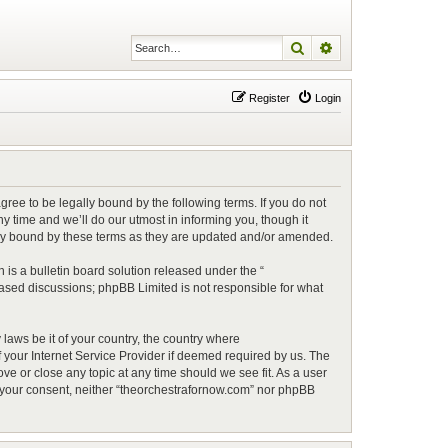
Search
Advanced search
Register
Login
ree to be legally bound by the following terms. If you do not
 time and we’ll do our utmost in informing you, though it
lly bound by these terms as they are updated and/or amended.
is a bulletin board solution released under the “
 based discussions; phpBB Limited is not responsible for what
 laws be it of your country, the country where
 your Internet Service Provider if deemed required by us. The
ve or close any topic at any time should we see fit. As a user
ut your consent, neither “theorchestrafornow.com” nor phpBB