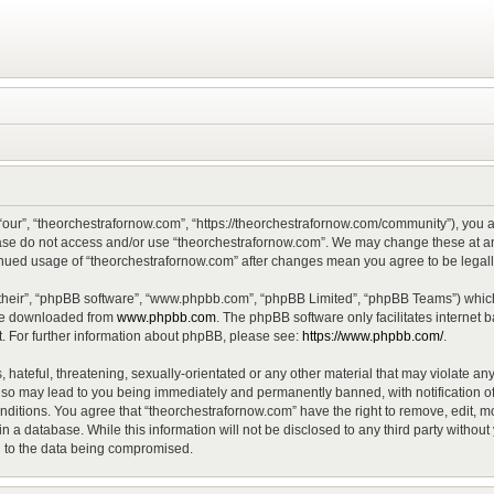
“our”, “theorchestrafornow.com”, “https://theorchestrafornow.com/community”), you ag
lease do not access and/or use “theorchestrafornow.com”. We may change these at any
ntinued usage of “theorchestrafornow.com” after changes mean you agree to be lega
their”, “phpBB software”, “www.phpbb.com”, “phpBB Limited”, “phpBB Teams”) which 
 be downloaded from
www.phpbb.com
. The phpBB software only facilitates internet
. For further information about phpBB, please see:
https://www.phpbb.com/
.
hateful, threatening, sexually-orientated or any other material that may violate any
 so may lead to you being immediately and permanently banned, with notification of
onditions. You agree that “theorchestrafornow.com” have the right to remove, edit, mo
n a database. While this information will not be disclosed to any third party witho
d to the data being compromised.