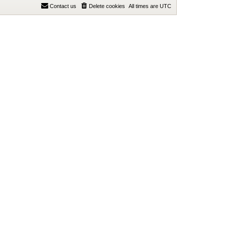
Contact us
Delete cookies
All times are
UTC