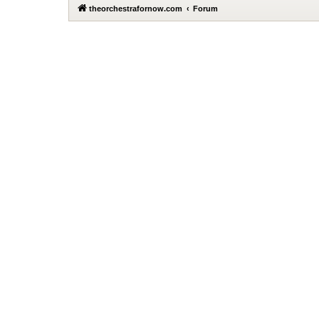
theorchestrafornow.com
Forum