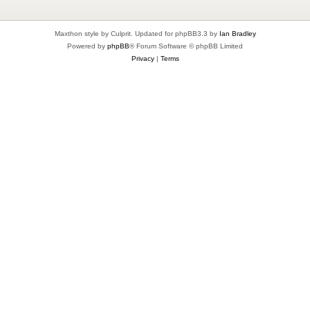
Maxthon style by Culprit. Updated for phpBB3.3 by
Ian Bradley
Powered by
phpBB
® Forum Software © phpBB Limited
Privacy
|
Terms