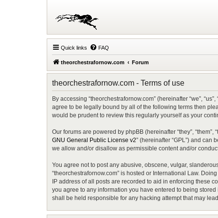
Quick links
FAQ
theorchestrafornow.com
Forum
theorchestrafornow.com - Terms of use
By accessing “theorchestrafornow.com” (hereinafter “we”, “us”, 
agree to be legally bound by all of the following terms then p
would be prudent to review this regularly yourself as your co
Our forums are powered by phpBB (hereinafter “they”, “them”, “
GNU General Public License v2
” (hereinafter “GPL”) and can
we allow and/or disallow as permissible content and/or conduct
You agree not to post any abusive, obscene, vulgar, slanderous, 
“theorchestrafornow.com” is hosted or International Law. Doing
IP address of all posts are recorded to aid in enforcing these c
you agree to any information you have entered to being stored i
shall be held responsible for any hacking attempt that may lea