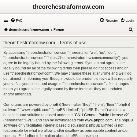
theorchestrafornow.com
FAQ
Register
Login
S
theorchestrafornow.com
Forum
e
theorchestrafornow.com - Terms of use
a
r
By accessing “theorchestrafornow.com” (hereinafter “we”, “us”, “our”,
“theorchestrafornow.com”, “https://theorchestrafornow.com/community”), you
c
agree to be legally bound by the following terms. If you do not agree to be
h
legally bound by all of the following terms then please do not access and/or
use “theorchestrafornow.com”. We may change these at any time and we’ll do
our utmost in informing you, though it would be prudent to review this regularly
yourself as your continued usage of “theorchestrafornow.com” after changes
mean you agree to be legally bound by these terms as they are updated
and/or amended.
Our forums are powered by phpBB (hereinafter “they”, “them”, “their”, “phpBB
software”, “www.phpbb.com”, “phpBB Limited”, “phpBB Teams”) which is a
bulletin board solution released under the “
GNU General Public License v2
”
(hereinafter “GPL”) and can be downloaded from
www.phpbb.com
. The phpBB
software only facilitates internet based discussions; phpBB Limited is not
responsible for what we allow and/or disallow as permissible content and/or
conduct. For further information about phpBB, please see: