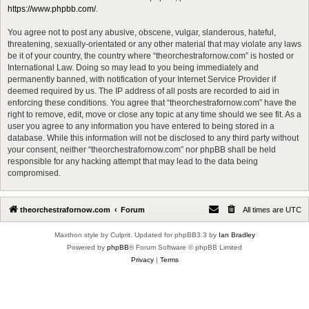
https://www.phpbb.com/
.
You agree not to post any abusive, obscene, vulgar, slanderous, hateful,
threatening, sexually-orientated or any other material that may violate any laws
be it of your country, the country where “theorchestrafornow.com” is hosted or
International Law. Doing so may lead to you being immediately and
permanently banned, with notification of your Internet Service Provider if
deemed required by us. The IP address of all posts are recorded to aid in
enforcing these conditions. You agree that “theorchestrafornow.com” have the
right to remove, edit, move or close any topic at any time should we see fit. As a
user you agree to any information you have entered to being stored in a
database. While this information will not be disclosed to any third party without
your consent, neither “theorchestrafornow.com” nor phpBB shall be held
responsible for any hacking attempt that may lead to the data being
compromised.
theorchestrafornow.com
Forum
All times are
UTC
Maxthon style by Culprit. Updated for phpBB3.3 by
Ian Bradley
Powered by
phpBB
® Forum Software © phpBB Limited
Privacy
|
Terms