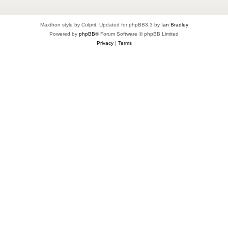
Maxthon style by Culprit. Updated for phpBB3.3 by
Ian Bradley
Powered by
phpBB
® Forum Software © phpBB Limited
Privacy
|
Terms