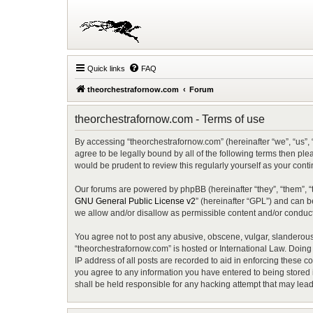
Quick links
FAQ
theorchestrafornow.com
Forum
theorchestrafornow.com - Terms of use
By accessing “theorchestrafornow.com” (hereinafter “we”, “us”, 
agree to be legally bound by all of the following terms then p
would be prudent to review this regularly yourself as your co
Our forums are powered by phpBB (hereinafter “they”, “them”, “
GNU General Public License v2
” (hereinafter “GPL”) and can
we allow and/or disallow as permissible content and/or conduct
You agree not to post any abusive, obscene, vulgar, slanderous, 
“theorchestrafornow.com” is hosted or International Law. Doing
IP address of all posts are recorded to aid in enforcing these c
you agree to any information you have entered to being stored i
shall be held responsible for any hacking attempt that may lea