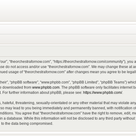
“our”, “theorchestrafornow.com”, “https://theorchestrafornow.com/community”), you ag
lease do not access and/or use “theorchestrafornow.com”. We may change these at any
ntinued usage of “theorchestrafornow.com” after changes mean you agree to be lega
their”, “phpBB software”, “www.phpbb.com”, “phpBB Limited”, “phpBB Teams”) which 
 be downloaded from
www.phpbb.com
. The phpBB software only facilitates internet
. For further information about phpBB, please see:
https://www.phpbb.com/
.
hateful, threatening, sexually-orientated or any other material that may violate any
 so may lead to you being immediately and permanently banned, with notification of
onditions. You agree that “theorchestrafornow.com” have the right to remove, edit, mo
n a database. While this information will not be disclosed to any third party witho
d to the data being compromised.