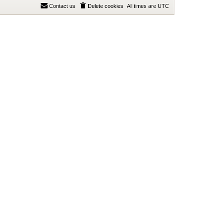
Contact us
Delete cookies
All times are
UTC