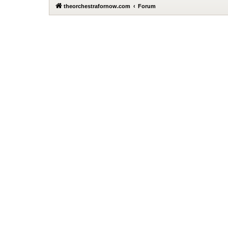
theorchestrafornow.com
Forum