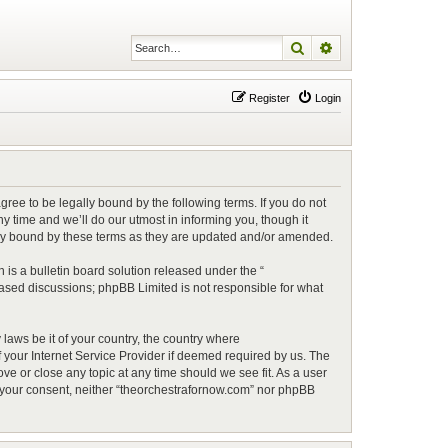
Search
Advanced search
Register
Login
ree to be legally bound by the following terms. If you do not
 time and we’ll do our utmost in informing you, though it
lly bound by these terms as they are updated and/or amended.
is a bulletin board solution released under the “
 based discussions; phpBB Limited is not responsible for what
 laws be it of your country, the country where
 your Internet Service Provider if deemed required by us. The
ve or close any topic at any time should we see fit. As a user
ut your consent, neither “theorchestrafornow.com” nor phpBB