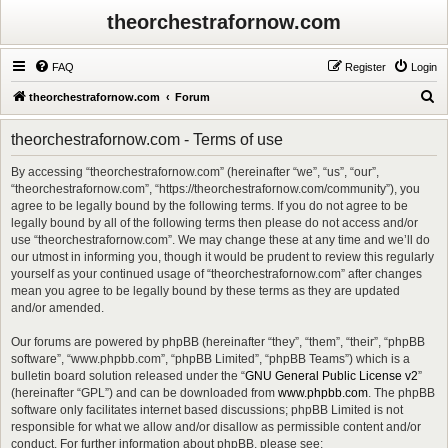
theorchestrafornow.com
FAQ
Register
Login
S
theorchestrafornow.com
Forum
e
theorchestrafornow.com - Terms of use
a
r
By accessing “theorchestrafornow.com” (hereinafter “we”, “us”, “our”,
“theorchestrafornow.com”, “https://theorchestrafornow.com/community”), you
c
agree to be legally bound by the following terms. If you do not agree to be
h
legally bound by all of the following terms then please do not access and/or
use “theorchestrafornow.com”. We may change these at any time and we’ll do
our utmost in informing you, though it would be prudent to review this regularly
yourself as your continued usage of “theorchestrafornow.com” after changes
mean you agree to be legally bound by these terms as they are updated
and/or amended.
Our forums are powered by phpBB (hereinafter “they”, “them”, “their”, “phpBB
software”, “www.phpbb.com”, “phpBB Limited”, “phpBB Teams”) which is a
bulletin board solution released under the “
GNU General Public License v2
”
(hereinafter “GPL”) and can be downloaded from
www.phpbb.com
. The phpBB
software only facilitates internet based discussions; phpBB Limited is not
responsible for what we allow and/or disallow as permissible content and/or
conduct. For further information about phpBB, please see: