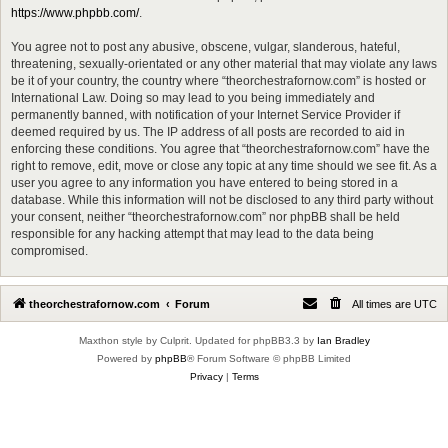
https://www.phpbb.com/
.
You agree not to post any abusive, obscene, vulgar, slanderous, hateful,
threatening, sexually-orientated or any other material that may violate any laws
be it of your country, the country where “theorchestrafornow.com” is hosted or
International Law. Doing so may lead to you being immediately and
permanently banned, with notification of your Internet Service Provider if
deemed required by us. The IP address of all posts are recorded to aid in
enforcing these conditions. You agree that “theorchestrafornow.com” have the
right to remove, edit, move or close any topic at any time should we see fit. As a
user you agree to any information you have entered to being stored in a
database. While this information will not be disclosed to any third party without
your consent, neither “theorchestrafornow.com” nor phpBB shall be held
responsible for any hacking attempt that may lead to the data being
compromised.
theorchestrafornow.com
Forum
All times are
UTC
Maxthon style by Culprit. Updated for phpBB3.3 by
Ian Bradley
Powered by
phpBB
® Forum Software © phpBB Limited
Privacy
|
Terms