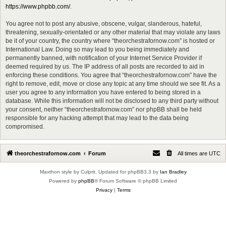
https://www.phpbb.com/
.
You agree not to post any abusive, obscene, vulgar, slanderous, hateful,
threatening, sexually-orientated or any other material that may violate any laws
be it of your country, the country where “theorchestrafornow.com” is hosted or
International Law. Doing so may lead to you being immediately and
permanently banned, with notification of your Internet Service Provider if
deemed required by us. The IP address of all posts are recorded to aid in
enforcing these conditions. You agree that “theorchestrafornow.com” have the
right to remove, edit, move or close any topic at any time should we see fit. As a
user you agree to any information you have entered to being stored in a
database. While this information will not be disclosed to any third party without
your consent, neither “theorchestrafornow.com” nor phpBB shall be held
responsible for any hacking attempt that may lead to the data being
compromised.
theorchestrafornow.com
Forum
All times are
UTC
Maxthon style by Culprit. Updated for phpBB3.3 by
Ian Bradley
Powered by
phpBB
® Forum Software © phpBB Limited
Privacy
|
Terms