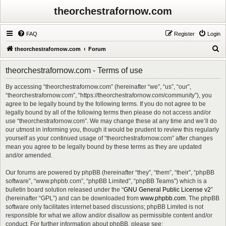
theorchestrafornow.com
FAQ
Register
Login
S
theorchestrafornow.com
Forum
e
theorchestrafornow.com - Terms of use
a
r
By accessing “theorchestrafornow.com” (hereinafter “we”, “us”, “our”,
“theorchestrafornow.com”, “https://theorchestrafornow.com/community”), you
c
agree to be legally bound by the following terms. If you do not agree to be
h
legally bound by all of the following terms then please do not access and/or
use “theorchestrafornow.com”. We may change these at any time and we’ll do
our utmost in informing you, though it would be prudent to review this regularly
yourself as your continued usage of “theorchestrafornow.com” after changes
mean you agree to be legally bound by these terms as they are updated
and/or amended.
Our forums are powered by phpBB (hereinafter “they”, “them”, “their”, “phpBB
software”, “www.phpbb.com”, “phpBB Limited”, “phpBB Teams”) which is a
bulletin board solution released under the “
GNU General Public License v2
”
(hereinafter “GPL”) and can be downloaded from
www.phpbb.com
. The phpBB
software only facilitates internet based discussions; phpBB Limited is not
responsible for what we allow and/or disallow as permissible content and/or
conduct. For further information about phpBB, please see: