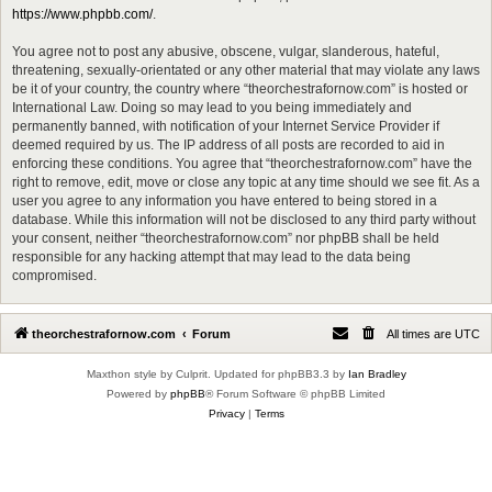
https://www.phpbb.com/
.
You agree not to post any abusive, obscene, vulgar, slanderous, hateful,
threatening, sexually-orientated or any other material that may violate any laws
be it of your country, the country where “theorchestrafornow.com” is hosted or
International Law. Doing so may lead to you being immediately and
permanently banned, with notification of your Internet Service Provider if
deemed required by us. The IP address of all posts are recorded to aid in
enforcing these conditions. You agree that “theorchestrafornow.com” have the
right to remove, edit, move or close any topic at any time should we see fit. As a
user you agree to any information you have entered to being stored in a
database. While this information will not be disclosed to any third party without
your consent, neither “theorchestrafornow.com” nor phpBB shall be held
responsible for any hacking attempt that may lead to the data being
compromised.
theorchestrafornow.com
Forum
All times are
UTC
Maxthon style by Culprit. Updated for phpBB3.3 by
Ian Bradley
Powered by
phpBB
® Forum Software © phpBB Limited
Privacy
|
Terms