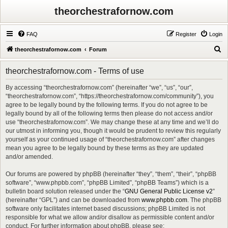
theorchestrafornow.com
FAQ
Register
Login
S
theorchestrafornow.com
Forum
e
theorchestrafornow.com - Terms of use
a
r
By accessing “theorchestrafornow.com” (hereinafter “we”, “us”, “our”,
“theorchestrafornow.com”, “https://theorchestrafornow.com/community”), you
c
agree to be legally bound by the following terms. If you do not agree to be
h
legally bound by all of the following terms then please do not access and/or
use “theorchestrafornow.com”. We may change these at any time and we’ll do
our utmost in informing you, though it would be prudent to review this regularly
yourself as your continued usage of “theorchestrafornow.com” after changes
mean you agree to be legally bound by these terms as they are updated
and/or amended.
Our forums are powered by phpBB (hereinafter “they”, “them”, “their”, “phpBB
software”, “www.phpbb.com”, “phpBB Limited”, “phpBB Teams”) which is a
bulletin board solution released under the “
GNU General Public License v2
”
(hereinafter “GPL”) and can be downloaded from
www.phpbb.com
. The phpBB
software only facilitates internet based discussions; phpBB Limited is not
responsible for what we allow and/or disallow as permissible content and/or
conduct. For further information about phpBB, please see: