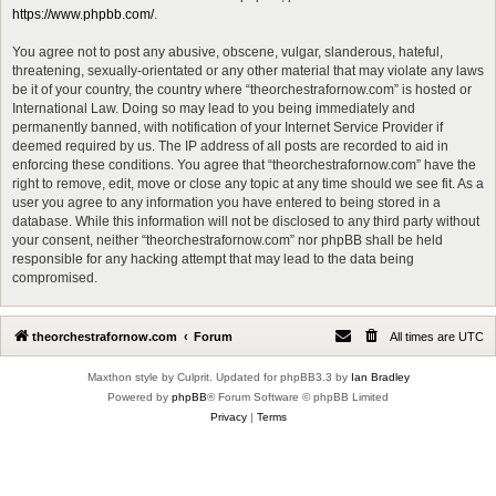
https://www.phpbb.com/
.
You agree not to post any abusive, obscene, vulgar, slanderous, hateful,
threatening, sexually-orientated or any other material that may violate any laws
be it of your country, the country where “theorchestrafornow.com” is hosted or
International Law. Doing so may lead to you being immediately and
permanently banned, with notification of your Internet Service Provider if
deemed required by us. The IP address of all posts are recorded to aid in
enforcing these conditions. You agree that “theorchestrafornow.com” have the
right to remove, edit, move or close any topic at any time should we see fit. As a
user you agree to any information you have entered to being stored in a
database. While this information will not be disclosed to any third party without
your consent, neither “theorchestrafornow.com” nor phpBB shall be held
responsible for any hacking attempt that may lead to the data being
compromised.
theorchestrafornow.com
Forum
All times are
UTC
Maxthon style by Culprit. Updated for phpBB3.3 by
Ian Bradley
Powered by
phpBB
® Forum Software © phpBB Limited
Privacy
|
Terms