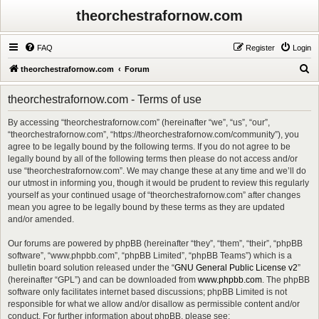
theorchestrafornow.com
FAQ
Register
Login
S
theorchestrafornow.com
Forum
e
theorchestrafornow.com - Terms of use
a
r
By accessing “theorchestrafornow.com” (hereinafter “we”, “us”, “our”,
“theorchestrafornow.com”, “https://theorchestrafornow.com/community”), you
c
agree to be legally bound by the following terms. If you do not agree to be
h
legally bound by all of the following terms then please do not access and/or
use “theorchestrafornow.com”. We may change these at any time and we’ll do
our utmost in informing you, though it would be prudent to review this regularly
yourself as your continued usage of “theorchestrafornow.com” after changes
mean you agree to be legally bound by these terms as they are updated
and/or amended.
Our forums are powered by phpBB (hereinafter “they”, “them”, “their”, “phpBB
software”, “www.phpbb.com”, “phpBB Limited”, “phpBB Teams”) which is a
bulletin board solution released under the “
GNU General Public License v2
”
(hereinafter “GPL”) and can be downloaded from
www.phpbb.com
. The phpBB
software only facilitates internet based discussions; phpBB Limited is not
responsible for what we allow and/or disallow as permissible content and/or
conduct. For further information about phpBB, please see: