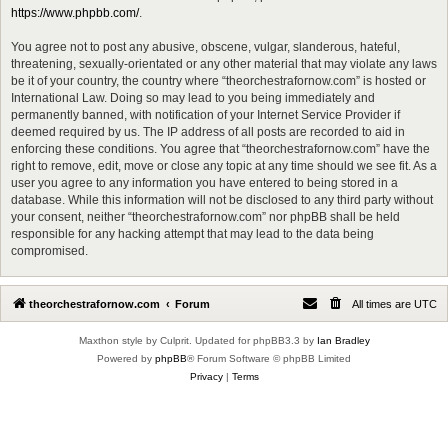
https://www.phpbb.com/
.
You agree not to post any abusive, obscene, vulgar, slanderous, hateful,
threatening, sexually-orientated or any other material that may violate any laws
be it of your country, the country where “theorchestrafornow.com” is hosted or
International Law. Doing so may lead to you being immediately and
permanently banned, with notification of your Internet Service Provider if
deemed required by us. The IP address of all posts are recorded to aid in
enforcing these conditions. You agree that “theorchestrafornow.com” have the
right to remove, edit, move or close any topic at any time should we see fit. As a
user you agree to any information you have entered to being stored in a
database. While this information will not be disclosed to any third party without
your consent, neither “theorchestrafornow.com” nor phpBB shall be held
responsible for any hacking attempt that may lead to the data being
compromised.
theorchestrafornow.com
Forum
All times are
UTC
Maxthon style by Culprit. Updated for phpBB3.3 by
Ian Bradley
Powered by
phpBB
® Forum Software © phpBB Limited
Privacy
|
Terms