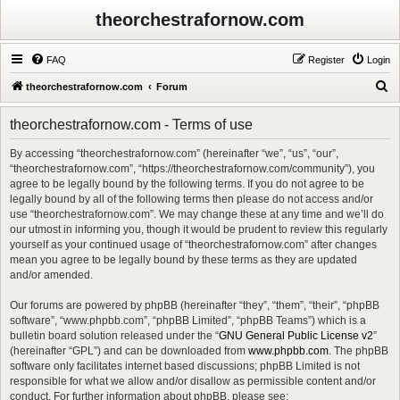
theorchestrafornow.com
FAQ
Register
Login
S
theorchestrafornow.com
Forum
e
theorchestrafornow.com - Terms of use
a
r
By accessing “theorchestrafornow.com” (hereinafter “we”, “us”, “our”,
“theorchestrafornow.com”, “https://theorchestrafornow.com/community”), you
c
agree to be legally bound by the following terms. If you do not agree to be
h
legally bound by all of the following terms then please do not access and/or
use “theorchestrafornow.com”. We may change these at any time and we’ll do
our utmost in informing you, though it would be prudent to review this regularly
yourself as your continued usage of “theorchestrafornow.com” after changes
mean you agree to be legally bound by these terms as they are updated
and/or amended.
Our forums are powered by phpBB (hereinafter “they”, “them”, “their”, “phpBB
software”, “www.phpbb.com”, “phpBB Limited”, “phpBB Teams”) which is a
bulletin board solution released under the “
GNU General Public License v2
”
(hereinafter “GPL”) and can be downloaded from
www.phpbb.com
. The phpBB
software only facilitates internet based discussions; phpBB Limited is not
responsible for what we allow and/or disallow as permissible content and/or
conduct. For further information about phpBB, please see: