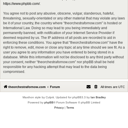
https://www.phpbb.com/
.
You agree not to post any abusive, obscene, vulgar, slanderous, hateful,
threatening, sexually-orientated or any other material that may violate any laws
be it of your country, the country where “theorchestrafornow.com” is hosted or
International Law. Doing so may lead to you being immediately and
permanently banned, with notification of your Internet Service Provider if
deemed required by us. The IP address of all posts are recorded to aid in
enforcing these conditions. You agree that “theorchestrafornow.com” have the
right to remove, edit, move or close any topic at any time should we see fit. As a
user you agree to any information you have entered to being stored in a
database. While this information will not be disclosed to any third party without
your consent, neither “theorchestrafornow.com” nor phpBB shall be held
responsible for any hacking attempt that may lead to the data being
compromised.
theorchestrafornow.com
Forum
All times are
UTC
Maxthon style by Culprit. Updated for phpBB3.3 by
Ian Bradley
Powered by
phpBB
® Forum Software © phpBB Limited
Privacy
|
Terms