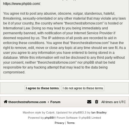
https://www.phpbb.com/
.
You agree not to post any abusive, obscene, vulgar, slanderous, hateful,
threatening, sexually-orientated or any other material that may violate any laws
be it of your country, the country where “theorchestrafornow.com” is hosted or
International Law. Doing so may lead to you being immediately and
permanently banned, with notification of your Internet Service Provider if
deemed required by us. The IP address of all posts are recorded to aid in
enforcing these conditions. You agree that “theorchestrafornow.com” have the
right to remove, edit, move or close any topic at any time should we see fit. As a
user you agree to any information you have entered to being stored in a
database. While this information will not be disclosed to any third party without
your consent, neither “theorchestrafornow.com” nor phpBB shall be held
responsible for any hacking attempt that may lead to the data being
compromised.
theorchestrafornow.com
Forum
All times are
UTC
Maxthon style by Culprit. Updated for phpBB3.3 by
Ian Bradley
Powered by
phpBB
® Forum Software © phpBB Limited
Privacy
|
Terms