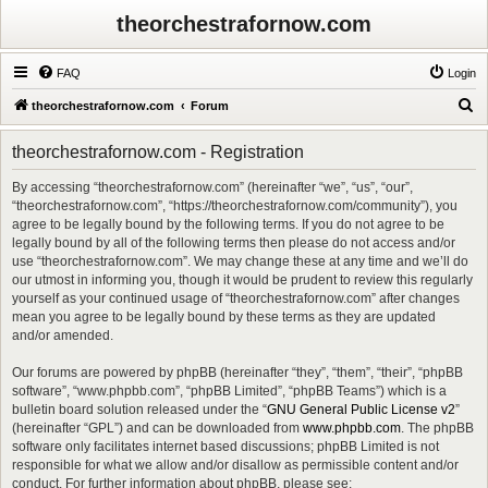
theorchestrafornow.com
FAQ
Login
S
theorchestrafornow.com
Forum
e
theorchestrafornow.com - Registration
a
r
By accessing “theorchestrafornow.com” (hereinafter “we”, “us”, “our”,
“theorchestrafornow.com”, “https://theorchestrafornow.com/community”), you
c
agree to be legally bound by the following terms. If you do not agree to be
h
legally bound by all of the following terms then please do not access and/or
use “theorchestrafornow.com”. We may change these at any time and we’ll do
our utmost in informing you, though it would be prudent to review this regularly
yourself as your continued usage of “theorchestrafornow.com” after changes
mean you agree to be legally bound by these terms as they are updated
and/or amended.
Our forums are powered by phpBB (hereinafter “they”, “them”, “their”, “phpBB
software”, “www.phpbb.com”, “phpBB Limited”, “phpBB Teams”) which is a
bulletin board solution released under the “
GNU General Public License v2
”
(hereinafter “GPL”) and can be downloaded from
www.phpbb.com
. The phpBB
software only facilitates internet based discussions; phpBB Limited is not
responsible for what we allow and/or disallow as permissible content and/or
conduct. For further information about phpBB, please see: