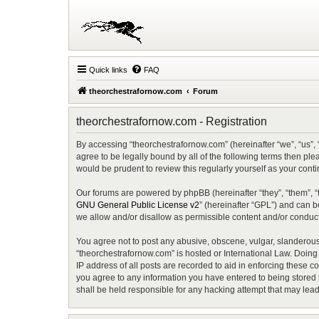
Quick links
FAQ
theorchestrafornow.com
Forum
theorchestrafornow.com - Registration
By accessing “theorchestrafornow.com” (hereinafter “we”, “us”, 
agree to be legally bound by all of the following terms then p
would be prudent to review this regularly yourself as your co
Our forums are powered by phpBB (hereinafter “they”, “them”, “
GNU General Public License v2
” (hereinafter “GPL”) and can
we allow and/or disallow as permissible content and/or conduct
You agree not to post any abusive, obscene, vulgar, slanderous, 
“theorchestrafornow.com” is hosted or International Law. Doing
IP address of all posts are recorded to aid in enforcing these c
you agree to any information you have entered to being stored i
shall be held responsible for any hacking attempt that may lea