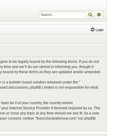
Search
Advanced search
Login
ree to be legally bound by the following terms. If you do not
 time and we’ll do our utmost in informing you, though it
lly bound by these terms as they are updated and/or amended.
is a bulletin board solution released under the “
 based discussions; phpBB Limited is not responsible for what
 laws be it of your country, the country where
 your Internet Service Provider if deemed required by us. The
ve or close any topic at any time should we see fit. As a user
ut your consent, neither “theorchestrafornow.com” nor phpBB