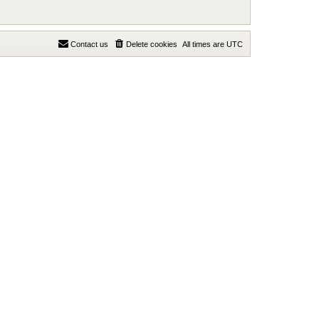
Contact us
Delete cookies
All times are
UTC