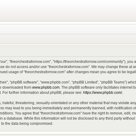
“our”, “theorchestrafornow.com”, “https://theorchestrafornow.com/community”), you ag
lease do not access and/or use “theorchestrafornow.com”. We may change these at any
ntinued usage of “theorchestrafornow.com” after changes mean you agree to be lega
their”, “phpBB software”, “www.phpbb.com”, “phpBB Limited”, “phpBB Teams”) which 
 be downloaded from
www.phpbb.com
. The phpBB software only facilitates internet
. For further information about phpBB, please see:
https://www.phpbb.com/
.
hateful, threatening, sexually-orientated or any other material that may violate any
 so may lead to you being immediately and permanently banned, with notification of
onditions. You agree that “theorchestrafornow.com” have the right to remove, edit, mo
n a database. While this information will not be disclosed to any third party witho
d to the data being compromised.