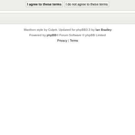
Maxthon style by Culprit. Updated for phpBB3.3 by
Ian Bradley
Powered by
phpBB
® Forum Software © phpBB Limited
Privacy
|
Terms