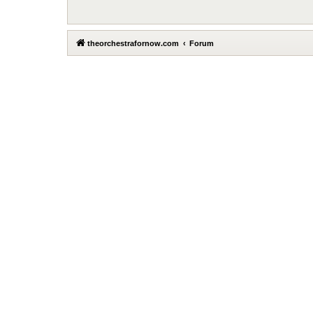
theorchestrafornow.com
Forum