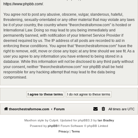
https://www.phpbb.com/
.
You agree not to post any abusive, obscene, vulgar, slanderous, hateful,
threatening, sexually-orientated or any other material that may violate any laws
be it of your country, the country where “theorchestrafornow.com” is hosted or
International Law. Doing so may lead to you being immediately and
permanently banned, with notification of your Internet Service Provider if
deemed required by us. The IP address of all posts are recorded to aid in
enforcing these conditions. You agree that “theorchestrafornow.com” have the
right to remove, edit, move or close any topic at any time should we see fit. As a
user you agree to any information you have entered to being stored in a
database. While this information will not be disclosed to any third party without
your consent, neither “theorchestrafornow.com” nor phpBB shall be held
responsible for any hacking attempt that may lead to the data being
compromised.
theorchestrafornow.com
Forum
All times are
UTC
Maxthon style by Culprit. Updated for phpBB3.3 by
Ian Bradley
Powered by
phpBB
® Forum Software © phpBB Limited
Privacy
|
Terms