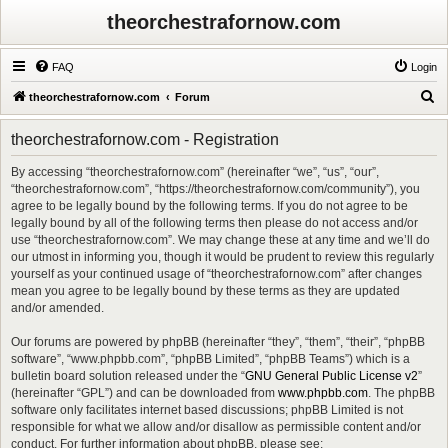
theorchestrafornow.com
FAQ
Login
S
theorchestrafornow.com
Forum
e
theorchestrafornow.com - Registration
a
r
By accessing “theorchestrafornow.com” (hereinafter “we”, “us”, “our”,
“theorchestrafornow.com”, “https://theorchestrafornow.com/community”), you
c
agree to be legally bound by the following terms. If you do not agree to be
h
legally bound by all of the following terms then please do not access and/or
use “theorchestrafornow.com”. We may change these at any time and we’ll do
our utmost in informing you, though it would be prudent to review this regularly
yourself as your continued usage of “theorchestrafornow.com” after changes
mean you agree to be legally bound by these terms as they are updated
and/or amended.
Our forums are powered by phpBB (hereinafter “they”, “them”, “their”, “phpBB
software”, “www.phpbb.com”, “phpBB Limited”, “phpBB Teams”) which is a
bulletin board solution released under the “
GNU General Public License v2
”
(hereinafter “GPL”) and can be downloaded from
www.phpbb.com
. The phpBB
software only facilitates internet based discussions; phpBB Limited is not
responsible for what we allow and/or disallow as permissible content and/or
conduct. For further information about phpBB, please see: