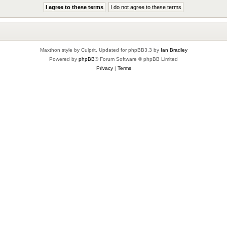
Maxthon style by Culprit. Updated for phpBB3.3 by
Ian Bradley
Powered by
phpBB
® Forum Software © phpBB Limited
Privacy
|
Terms