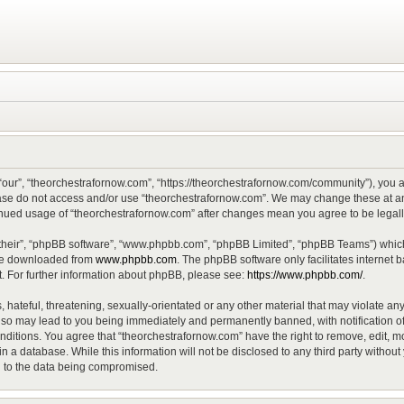
“our”, “theorchestrafornow.com”, “https://theorchestrafornow.com/community”), you ag
lease do not access and/or use “theorchestrafornow.com”. We may change these at any
ntinued usage of “theorchestrafornow.com” after changes mean you agree to be lega
their”, “phpBB software”, “www.phpbb.com”, “phpBB Limited”, “phpBB Teams”) which 
 be downloaded from
www.phpbb.com
. The phpBB software only facilitates internet
. For further information about phpBB, please see:
https://www.phpbb.com/
.
hateful, threatening, sexually-orientated or any other material that may violate any
 so may lead to you being immediately and permanently banned, with notification of
onditions. You agree that “theorchestrafornow.com” have the right to remove, edit, mo
n a database. While this information will not be disclosed to any third party witho
d to the data being compromised.