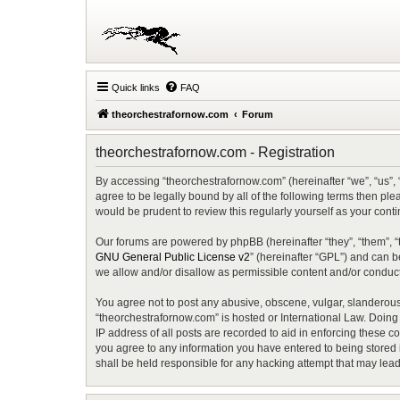
Quick links
FAQ
theorchestrafornow.com
Forum
theorchestrafornow.com - Registration
By accessing “theorchestrafornow.com” (hereinafter “we”, “us”, 
agree to be legally bound by all of the following terms then p
would be prudent to review this regularly yourself as your co
Our forums are powered by phpBB (hereinafter “they”, “them”, “
GNU General Public License v2
” (hereinafter “GPL”) and can
we allow and/or disallow as permissible content and/or conduct
You agree not to post any abusive, obscene, vulgar, slanderous, 
“theorchestrafornow.com” is hosted or International Law. Doing
IP address of all posts are recorded to aid in enforcing these c
you agree to any information you have entered to being stored i
shall be held responsible for any hacking attempt that may lea