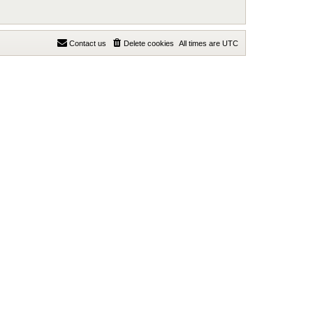
Contact us
Delete cookies
All times are
UTC