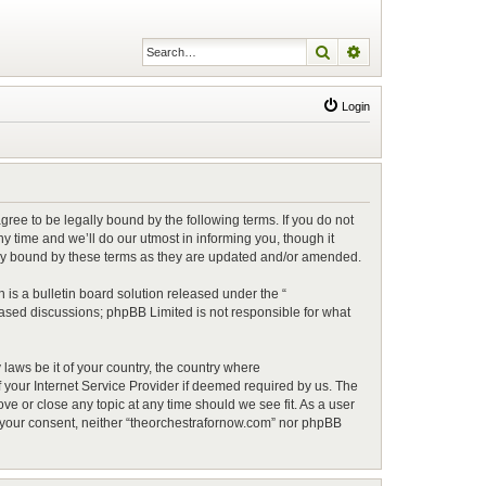
Search
Advanced search
Login
ree to be legally bound by the following terms. If you do not
 time and we’ll do our utmost in informing you, though it
lly bound by these terms as they are updated and/or amended.
is a bulletin board solution released under the “
 based discussions; phpBB Limited is not responsible for what
 laws be it of your country, the country where
 your Internet Service Provider if deemed required by us. The
ve or close any topic at any time should we see fit. As a user
ut your consent, neither “theorchestrafornow.com” nor phpBB