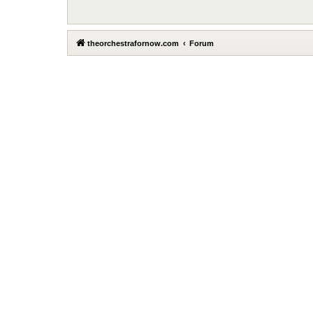
theorchestrafornow.com
Forum