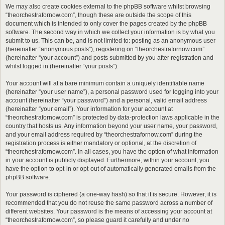
We may also create cookies external to the phpBB software whilst browsing
“theorchestrafornow.com”, though these are outside the scope of this
document which is intended to only cover the pages created by the phpBB
software. The second way in which we collect your information is by what you
submit to us. This can be, and is not limited to: posting as an anonymous user
(hereinafter “anonymous posts”), registering on “theorchestrafornow.com”
(hereinafter “your account”) and posts submitted by you after registration and
whilst logged in (hereinafter “your posts”).
Your account will at a bare minimum contain a uniquely identifiable name
(hereinafter “your user name”), a personal password used for logging into your
account (hereinafter “your password”) and a personal, valid email address
(hereinafter “your email”). Your information for your account at
“theorchestrafornow.com” is protected by data-protection laws applicable in the
country that hosts us. Any information beyond your user name, your password,
and your email address required by “theorchestrafornow.com” during the
registration process is either mandatory or optional, at the discretion of
“theorchestrafornow.com”. In all cases, you have the option of what information
in your account is publicly displayed. Furthermore, within your account, you
have the option to opt-in or opt-out of automatically generated emails from the
phpBB software.
Your password is ciphered (a one-way hash) so that it is secure. However, it is
recommended that you do not reuse the same password across a number of
different websites. Your password is the means of accessing your account at
“theorchestrafornow.com”, so please guard it carefully and under no