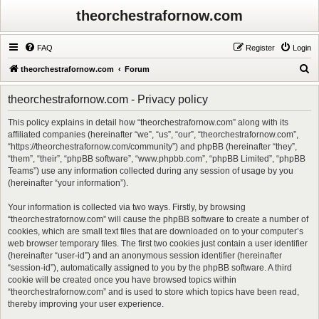
theorchestrafornow.com
FAQ
Register
Login
S
theorchestrafornow.com
Forum
e
theorchestrafornow.com - Privacy policy
a
r
This policy explains in detail how “theorchestrafornow.com” along with its
affiliated companies (hereinafter “we”, “us”, “our”, “theorchestrafornow.com”,
c
“https://theorchestrafornow.com/community”) and phpBB (hereinafter “they”,
h
“them”, “their”, “phpBB software”, “www.phpbb.com”, “phpBB Limited”, “phpBB
Teams”) use any information collected during any session of usage by you
(hereinafter “your information”).
Your information is collected via two ways. Firstly, by browsing
“theorchestrafornow.com” will cause the phpBB software to create a number of
cookies, which are small text files that are downloaded on to your computer’s
web browser temporary files. The first two cookies just contain a user identifier
(hereinafter “user-id”) and an anonymous session identifier (hereinafter
“session-id”), automatically assigned to you by the phpBB software. A third
cookie will be created once you have browsed topics within
“theorchestrafornow.com” and is used to store which topics have been read,
thereby improving your user experience.