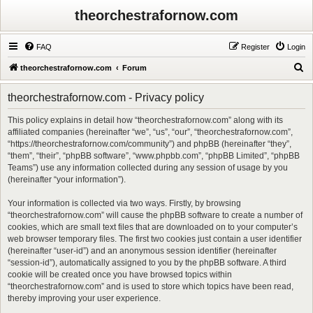
theorchestrafornow.com
FAQ
Register
Login
S
theorchestrafornow.com
Forum
e
theorchestrafornow.com - Privacy policy
a
r
This policy explains in detail how “theorchestrafornow.com” along with its
affiliated companies (hereinafter “we”, “us”, “our”, “theorchestrafornow.com”,
c
“https://theorchestrafornow.com/community”) and phpBB (hereinafter “they”,
h
“them”, “their”, “phpBB software”, “www.phpbb.com”, “phpBB Limited”, “phpBB
Teams”) use any information collected during any session of usage by you
(hereinafter “your information”).
Your information is collected via two ways. Firstly, by browsing
“theorchestrafornow.com” will cause the phpBB software to create a number of
cookies, which are small text files that are downloaded on to your computer’s
web browser temporary files. The first two cookies just contain a user identifier
(hereinafter “user-id”) and an anonymous session identifier (hereinafter
“session-id”), automatically assigned to you by the phpBB software. A third
cookie will be created once you have browsed topics within
“theorchestrafornow.com” and is used to store which topics have been read,
thereby improving your user experience.