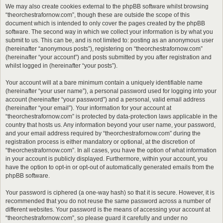
We may also create cookies external to the phpBB software whilst browsing
“theorchestrafornow.com”, though these are outside the scope of this
document which is intended to only cover the pages created by the phpBB
software. The second way in which we collect your information is by what you
submit to us. This can be, and is not limited to: posting as an anonymous user
(hereinafter “anonymous posts”), registering on “theorchestrafornow.com”
(hereinafter “your account”) and posts submitted by you after registration and
whilst logged in (hereinafter “your posts”).
Your account will at a bare minimum contain a uniquely identifiable name
(hereinafter “your user name”), a personal password used for logging into your
account (hereinafter “your password”) and a personal, valid email address
(hereinafter “your email”). Your information for your account at
“theorchestrafornow.com” is protected by data-protection laws applicable in the
country that hosts us. Any information beyond your user name, your password,
and your email address required by “theorchestrafornow.com” during the
registration process is either mandatory or optional, at the discretion of
“theorchestrafornow.com”. In all cases, you have the option of what information
in your account is publicly displayed. Furthermore, within your account, you
have the option to opt-in or opt-out of automatically generated emails from the
phpBB software.
Your password is ciphered (a one-way hash) so that it is secure. However, it is
recommended that you do not reuse the same password across a number of
different websites. Your password is the means of accessing your account at
“theorchestrafornow.com”, so please guard it carefully and under no