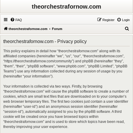
theorchestrafornow.com
FAQ
Register
Login
S
theorchestrafornow.com
Forum
e
theorchestrafornow.com - Privacy policy
a
r
This policy explains in detail how “theorchestrafornow.com” along with its
affiliated companies (hereinafter “we”, “us”, “our”, “theorchestrafornow.com”,
c
“https://theorchestrafornow.com/community”) and phpBB (hereinafter “they”,
h
“them”, “their”, “phpBB software”, “www.phpbb.com”, “phpBB Limited”, “phpBB
Teams”) use any information collected during any session of usage by you
(hereinafter “your information”).
Your information is collected via two ways. Firstly, by browsing
“theorchestrafornow.com” will cause the phpBB software to create a number of
cookies, which are small text files that are downloaded on to your computer’s
web browser temporary files. The first two cookies just contain a user identifier
(hereinafter “user-id”) and an anonymous session identifier (hereinafter
“session-id”), automatically assigned to you by the phpBB software. A third
cookie will be created once you have browsed topics within
“theorchestrafornow.com” and is used to store which topics have been read,
thereby improving your user experience.