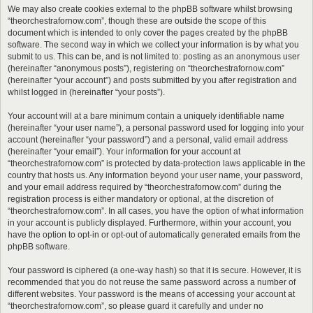
We may also create cookies external to the phpBB software whilst browsing
“theorchestrafornow.com”, though these are outside the scope of this
document which is intended to only cover the pages created by the phpBB
software. The second way in which we collect your information is by what you
submit to us. This can be, and is not limited to: posting as an anonymous user
(hereinafter “anonymous posts”), registering on “theorchestrafornow.com”
(hereinafter “your account”) and posts submitted by you after registration and
whilst logged in (hereinafter “your posts”).
Your account will at a bare minimum contain a uniquely identifiable name
(hereinafter “your user name”), a personal password used for logging into your
account (hereinafter “your password”) and a personal, valid email address
(hereinafter “your email”). Your information for your account at
“theorchestrafornow.com” is protected by data-protection laws applicable in the
country that hosts us. Any information beyond your user name, your password,
and your email address required by “theorchestrafornow.com” during the
registration process is either mandatory or optional, at the discretion of
“theorchestrafornow.com”. In all cases, you have the option of what information
in your account is publicly displayed. Furthermore, within your account, you
have the option to opt-in or opt-out of automatically generated emails from the
phpBB software.
Your password is ciphered (a one-way hash) so that it is secure. However, it is
recommended that you do not reuse the same password across a number of
different websites. Your password is the means of accessing your account at
“theorchestrafornow.com”, so please guard it carefully and under no