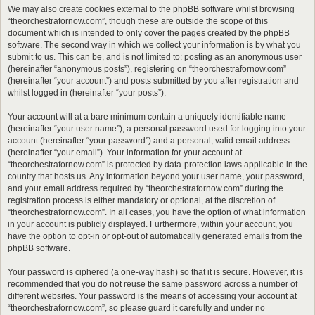
We may also create cookies external to the phpBB software whilst browsing
“theorchestrafornow.com”, though these are outside the scope of this
document which is intended to only cover the pages created by the phpBB
software. The second way in which we collect your information is by what you
submit to us. This can be, and is not limited to: posting as an anonymous user
(hereinafter “anonymous posts”), registering on “theorchestrafornow.com”
(hereinafter “your account”) and posts submitted by you after registration and
whilst logged in (hereinafter “your posts”).
Your account will at a bare minimum contain a uniquely identifiable name
(hereinafter “your user name”), a personal password used for logging into your
account (hereinafter “your password”) and a personal, valid email address
(hereinafter “your email”). Your information for your account at
“theorchestrafornow.com” is protected by data-protection laws applicable in the
country that hosts us. Any information beyond your user name, your password,
and your email address required by “theorchestrafornow.com” during the
registration process is either mandatory or optional, at the discretion of
“theorchestrafornow.com”. In all cases, you have the option of what information
in your account is publicly displayed. Furthermore, within your account, you
have the option to opt-in or opt-out of automatically generated emails from the
phpBB software.
Your password is ciphered (a one-way hash) so that it is secure. However, it is
recommended that you do not reuse the same password across a number of
different websites. Your password is the means of accessing your account at
“theorchestrafornow.com”, so please guard it carefully and under no