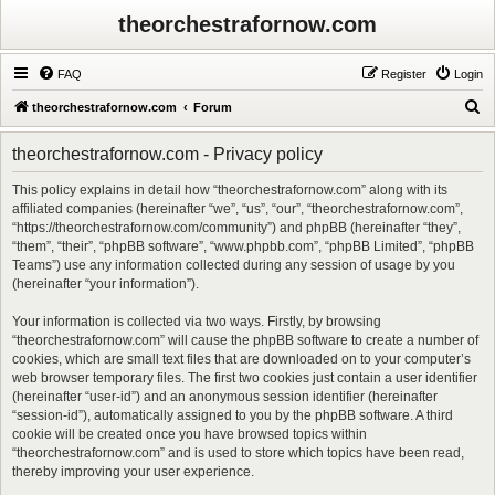
theorchestrafornow.com
FAQ
Register
Login
S
theorchestrafornow.com
Forum
e
theorchestrafornow.com - Privacy policy
a
r
This policy explains in detail how “theorchestrafornow.com” along with its
affiliated companies (hereinafter “we”, “us”, “our”, “theorchestrafornow.com”,
c
“https://theorchestrafornow.com/community”) and phpBB (hereinafter “they”,
h
“them”, “their”, “phpBB software”, “www.phpbb.com”, “phpBB Limited”, “phpBB
Teams”) use any information collected during any session of usage by you
(hereinafter “your information”).
Your information is collected via two ways. Firstly, by browsing
“theorchestrafornow.com” will cause the phpBB software to create a number of
cookies, which are small text files that are downloaded on to your computer’s
web browser temporary files. The first two cookies just contain a user identifier
(hereinafter “user-id”) and an anonymous session identifier (hereinafter
“session-id”), automatically assigned to you by the phpBB software. A third
cookie will be created once you have browsed topics within
“theorchestrafornow.com” and is used to store which topics have been read,
thereby improving your user experience.