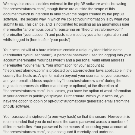
We may also create cookies external to the phpBB software whilst browsing
“theorchestrafornow.com”, though these are outside the scope of this
document which is intended to only cover the pages created by the phpBB
software. The second way in which we collect your information is by what you
submit to us. This can be, and is not limited to: posting as an anonymous user
(hereinafter “anonymous posts”), registering on “theorchestrafornow.com”
(hereinafter “your account”) and posts submitted by you after registration and
whilst logged in (hereinafter “your posts”).
Your account will at a bare minimum contain a uniquely identifiable name
(hereinafter “your user name”), a personal password used for logging into your
account (hereinafter “your password”) and a personal, valid email address
(hereinafter “your email”). Your information for your account at
“theorchestrafornow.com” is protected by data-protection laws applicable in the
country that hosts us. Any information beyond your user name, your password,
and your email address required by “theorchestrafornow.com” during the
registration process is either mandatory or optional, at the discretion of
“theorchestrafornow.com”. In all cases, you have the option of what information
in your account is publicly displayed. Furthermore, within your account, you
have the option to opt-in or opt-out of automatically generated emails from the
phpBB software.
Your password is ciphered (a one-way hash) so that it is secure. However, it is
recommended that you do not reuse the same password across a number of
different websites. Your password is the means of accessing your account at
“theorchestrafornow.com”, so please guard it carefully and under no