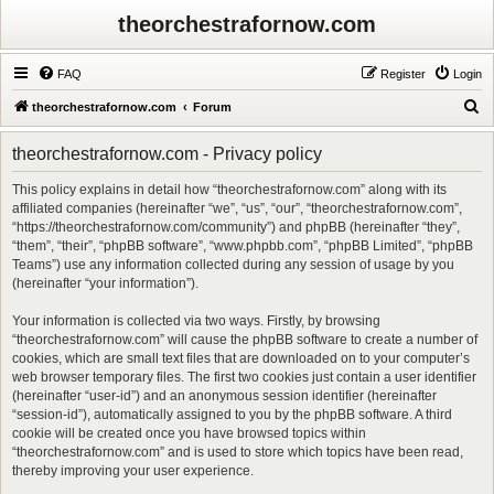
theorchestrafornow.com
FAQ
Register
Login
S
theorchestrafornow.com
Forum
e
theorchestrafornow.com - Privacy policy
a
r
This policy explains in detail how “theorchestrafornow.com” along with its
affiliated companies (hereinafter “we”, “us”, “our”, “theorchestrafornow.com”,
c
“https://theorchestrafornow.com/community”) and phpBB (hereinafter “they”,
h
“them”, “their”, “phpBB software”, “www.phpbb.com”, “phpBB Limited”, “phpBB
Teams”) use any information collected during any session of usage by you
(hereinafter “your information”).
Your information is collected via two ways. Firstly, by browsing
“theorchestrafornow.com” will cause the phpBB software to create a number of
cookies, which are small text files that are downloaded on to your computer’s
web browser temporary files. The first two cookies just contain a user identifier
(hereinafter “user-id”) and an anonymous session identifier (hereinafter
“session-id”), automatically assigned to you by the phpBB software. A third
cookie will be created once you have browsed topics within
“theorchestrafornow.com” and is used to store which topics have been read,
thereby improving your user experience.