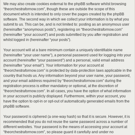
We may also create cookies external to the phpBB software whilst browsing
“theorchestrafornow.com”, though these are outside the scope of this
document which is intended to only cover the pages created by the phpBB
software. The second way in which we collect your information is by what you
submit to us. This can be, and is not limited to: posting as an anonymous user
(hereinafter “anonymous posts”), registering on “theorchestrafornow.com”
(hereinafter “your account”) and posts submitted by you after registration and
whilst logged in (hereinafter “your posts”).
Your account will at a bare minimum contain a uniquely identifiable name
(hereinafter “your user name”), a personal password used for logging into your
account (hereinafter “your password”) and a personal, valid email address
(hereinafter “your email”). Your information for your account at
“theorchestrafornow.com” is protected by data-protection laws applicable in the
country that hosts us. Any information beyond your user name, your password,
and your email address required by “theorchestrafornow.com” during the
registration process is either mandatory or optional, at the discretion of
“theorchestrafornow.com”. In all cases, you have the option of what information
in your account is publicly displayed. Furthermore, within your account, you
have the option to opt-in or opt-out of automatically generated emails from the
phpBB software.
Your password is ciphered (a one-way hash) so that it is secure. However, it is
recommended that you do not reuse the same password across a number of
different websites. Your password is the means of accessing your account at
“theorchestrafornow.com”, so please guard it carefully and under no