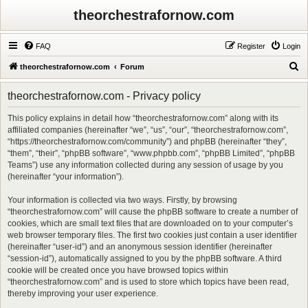
theorchestrafornow.com
FAQ
Register
Login
S
theorchestrafornow.com
Forum
e
theorchestrafornow.com - Privacy policy
a
r
This policy explains in detail how “theorchestrafornow.com” along with its
affiliated companies (hereinafter “we”, “us”, “our”, “theorchestrafornow.com”,
c
“https://theorchestrafornow.com/community”) and phpBB (hereinafter “they”,
h
“them”, “their”, “phpBB software”, “www.phpbb.com”, “phpBB Limited”, “phpBB
Teams”) use any information collected during any session of usage by you
(hereinafter “your information”).
Your information is collected via two ways. Firstly, by browsing
“theorchestrafornow.com” will cause the phpBB software to create a number of
cookies, which are small text files that are downloaded on to your computer’s
web browser temporary files. The first two cookies just contain a user identifier
(hereinafter “user-id”) and an anonymous session identifier (hereinafter
“session-id”), automatically assigned to you by the phpBB software. A third
cookie will be created once you have browsed topics within
“theorchestrafornow.com” and is used to store which topics have been read,
thereby improving your user experience.