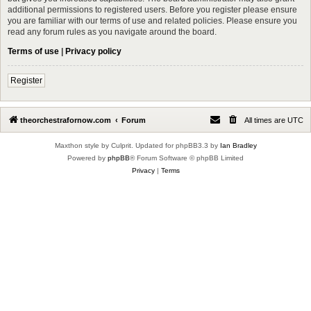
additional permissions to registered users. Before you register please ensure
you are familiar with our terms of use and related policies. Please ensure you
read any forum rules as you navigate around the board.
Terms of use
|
Privacy policy
Register
theorchestrafornow.com
Forum
All times are
UTC
Maxthon style by Culprit. Updated for phpBB3.3 by
Ian Bradley
Powered by
phpBB
® Forum Software © phpBB Limited
Privacy
|
Terms