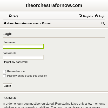
theorchestrafornow.com
FAQ
Register
Login
S
theorchestrafornow.com
Forum
e
Login
a
r
Username:
c
h
Password:
I forgot my password
Remember me
Hide my online status this session
REGISTER
In order to login you must be registered. Registering takes only a few moments
but gives you increased capabilities. The board administrator may also grant