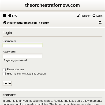
theorchestrafornow.com
FAQ
Register
Login
S
theorchestrafornow.com
Forum
e
Login
a
r
Username:
c
h
Password:
I forgot my password
Remember me
Hide my online status this session
REGISTER
In order to login you must be registered. Registering takes only a few moments
but gives you increased capabilities. The board administrator may also grant