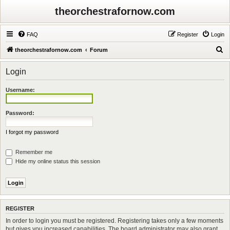
theorchestrafornow.com
FAQ
Register
Login
S
theorchestrafornow.com
Forum
e
Login
a
r
Username:
c
h
Password:
I forgot my password
Remember me
Hide my online status this session
REGISTER
In order to login you must be registered. Registering takes only a few moments
but gives you increased capabilities. The board administrator may also grant