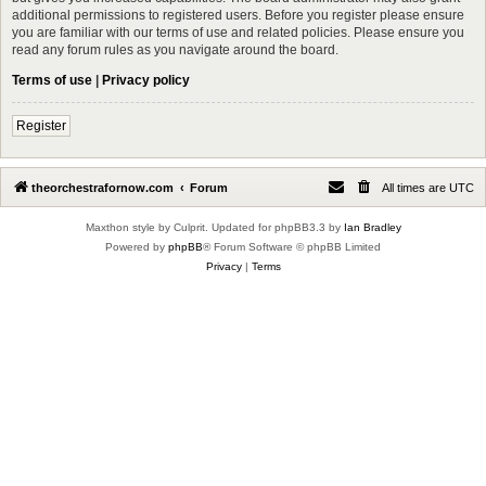
additional permissions to registered users. Before you register please ensure
you are familiar with our terms of use and related policies. Please ensure you
read any forum rules as you navigate around the board.
Terms of use
|
Privacy policy
Register
theorchestrafornow.com
Forum
All times are
UTC
Maxthon style by Culprit. Updated for phpBB3.3 by
Ian Bradley
Powered by
phpBB
® Forum Software © phpBB Limited
Privacy
|
Terms