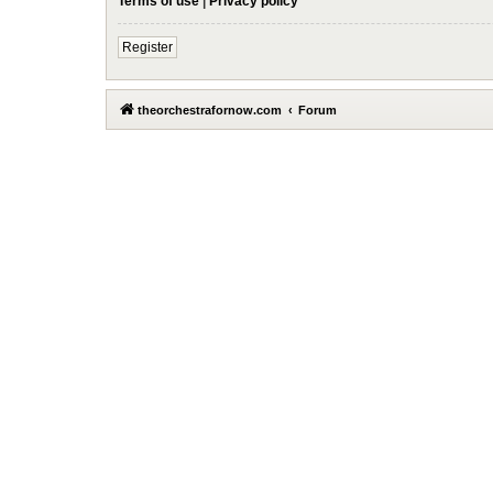
Terms of use
|
Privacy policy
Register
theorchestrafornow.com
Forum