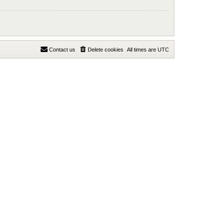
Contact us
Delete cookies
All times are
UTC