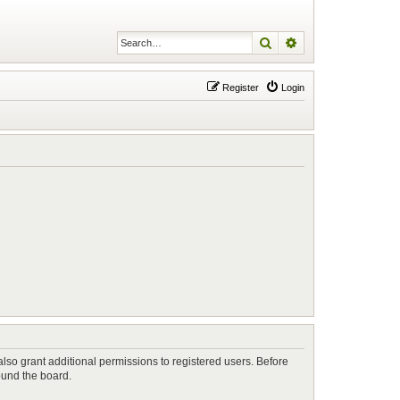
Search
Advanced search
Register
Login
lso grant additional permissions to registered users. Before
ound the board.