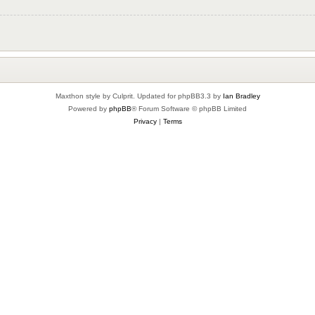
Maxthon style by Culprit. Updated for phpBB3.3 by
Ian Bradley
Powered by
phpBB
® Forum Software © phpBB Limited
Privacy
|
Terms