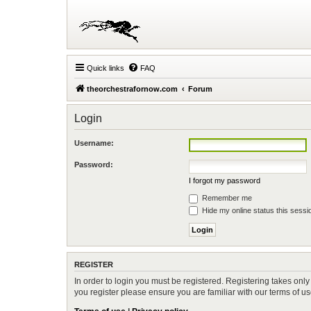
Quick links
FAQ
theorchestrafornow.com
Forum
Login
Username:
Password:
I forgot my password
Remember me
Hide my online status this sessi
REGISTER
In order to login you must be registered. Registering takes onl
you register please ensure you are familiar with our terms of 