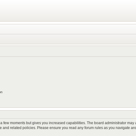
on
y a few moments but gives you increased capabilities. The board administrator may a
use and related policies. Please ensure you read any forum rules as you navigate ar