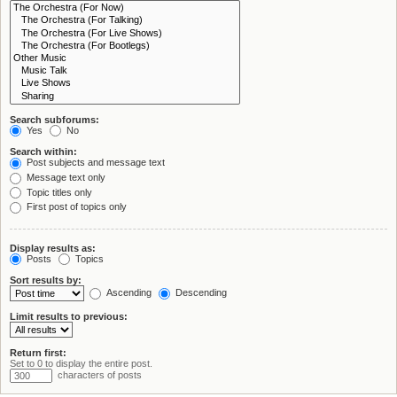
Search subforums:
Yes
No
Search within:
Post subjects and message text
Message text only
Topic titles only
First post of topics only
Display results as:
Posts
Topics
Sort results by:
Ascending
Descending
Limit results to previous:
Return first:
Set to 0 to display the entire post.
characters of posts