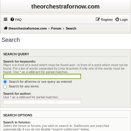
theorchestrafornow.com
FAQ
Register
Login
theorchestrafornow.com
Forum
Search
Search
SEARCH QUERY
Search for keywords:
Place
+
in front of a word which must be found and
-
in front of a word which must not be
found. Put a list of words separated by
|
into brackets if only one of the words must be
found. Use * as a wildcard for partial matches.
Search for all terms or use query as entered
Search for any terms
Search for author:
Use * as a wildcard for partial matches.
SEARCH OPTIONS
Search in forums:
Select the forum or forums you wish to search in. Subforums are searched
automatically if you do not disable “search subforums“ below.