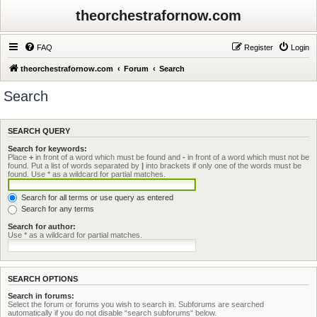
theorchestrafornow.com
FAQ
Register
Login
theorchestrafornow.com
Forum
Search
Search
SEARCH QUERY
Search for keywords:
Place
+
in front of a word which must be found and
-
in front of a word which must not be
found. Put a list of words separated by
|
into brackets if only one of the words must be
found. Use * as a wildcard for partial matches.
Search for all terms or use query as entered
Search for any terms
Search for author:
Use * as a wildcard for partial matches.
SEARCH OPTIONS
Search in forums:
Select the forum or forums you wish to search in. Subforums are searched
automatically if you do not disable “search subforums“ below.