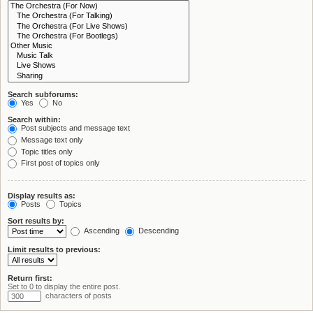
Search subforums:
Yes
No
Search within:
Post subjects and message text
Message text only
Topic titles only
First post of topics only
Display results as:
Posts
Topics
Sort results by:
Ascending
Descending
Limit results to previous:
Return first:
Set to 0 to display the entire post.
characters of posts