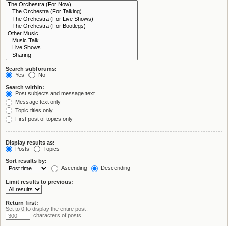
Search subforums:
Yes
No
Search within:
Post subjects and message text
Message text only
Topic titles only
First post of topics only
Display results as:
Posts
Topics
Sort results by:
Ascending
Descending
Limit results to previous:
Return first:
Set to 0 to display the entire post.
characters of posts