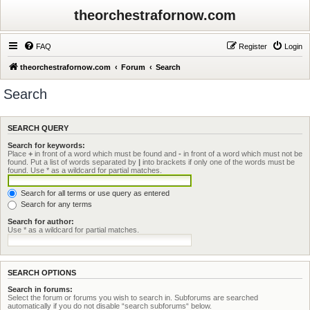
theorchestrafornow.com
FAQ
Register
Login
theorchestrafornow.com
Forum
Search
Search
SEARCH QUERY
Search for keywords:
Place
+
in front of a word which must be found and
-
in front of a word which must not be
found. Put a list of words separated by
|
into brackets if only one of the words must be
found. Use * as a wildcard for partial matches.
Search for all terms or use query as entered
Search for any terms
Search for author:
Use * as a wildcard for partial matches.
SEARCH OPTIONS
Search in forums:
Select the forum or forums you wish to search in. Subforums are searched
automatically if you do not disable “search subforums“ below.