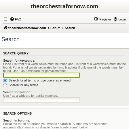
theorchestrafornow.com
FAQ
Register
Login
theorchestrafornow.com
Forum
Search
Search
SEARCH QUERY
Search for keywords:
Place
+
in front of a word which must be found and
-
in front of a word which must not be
found. Put a list of words separated by
|
into brackets if only one of the words must be
found. Use * as a wildcard for partial matches.
Search for all terms or use query as entered
Search for any terms
Search for author:
Use * as a wildcard for partial matches.
SEARCH OPTIONS
Search in forums:
Select the forum or forums you wish to search in. Subforums are searched
automatically if you do not disable “search subforums“ below.