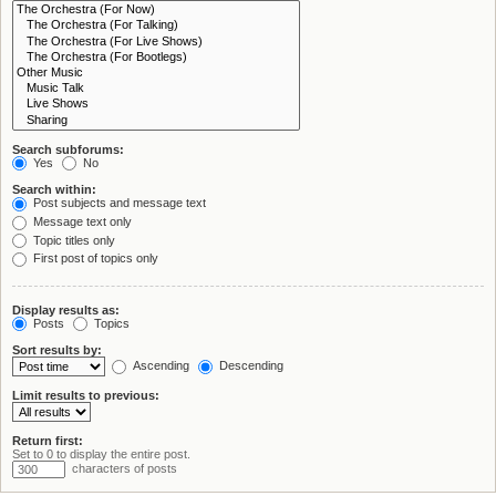
Search subforums:
Yes
No
Search within:
Post subjects and message text
Message text only
Topic titles only
First post of topics only
Display results as:
Posts
Topics
Sort results by:
Ascending
Descending
Limit results to previous:
Return first:
Set to 0 to display the entire post.
characters of posts