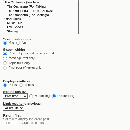
Search subforums:
Yes
No
Search within:
Post subjects and message text
Message text only
Topic titles only
First post of topics only
Display results as:
Posts
Topics
Sort results by:
Ascending
Descending
Limit results to previous:
Return first:
Set to 0 to display the entire post.
characters of posts