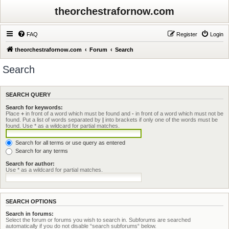
theorchestrafornow.com
FAQ
Register
Login
theorchestrafornow.com
Forum
Search
Search
SEARCH QUERY
Search for keywords:
Place
+
in front of a word which must be found and
-
in front of a word which must not be
found. Put a list of words separated by
|
into brackets if only one of the words must be
found. Use * as a wildcard for partial matches.
Search for all terms or use query as entered
Search for any terms
Search for author:
Use * as a wildcard for partial matches.
SEARCH OPTIONS
Search in forums:
Select the forum or forums you wish to search in. Subforums are searched
automatically if you do not disable “search subforums“ below.