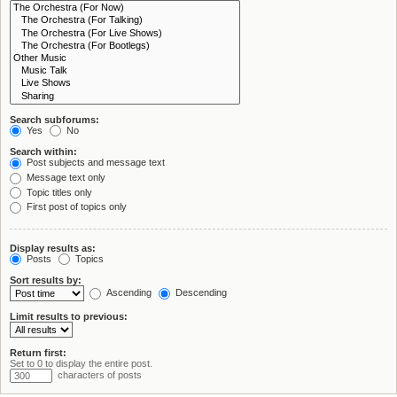
Search subforums:
Yes
No
Search within:
Post subjects and message text
Message text only
Topic titles only
First post of topics only
Display results as:
Posts
Topics
Sort results by:
Ascending
Descending
Limit results to previous:
Return first:
Set to 0 to display the entire post.
characters of posts