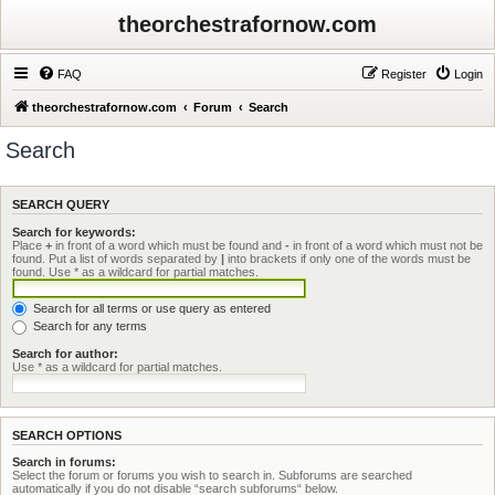
theorchestrafornow.com
FAQ
Register
Login
theorchestrafornow.com
Forum
Search
Search
SEARCH QUERY
Search for keywords:
Place
+
in front of a word which must be found and
-
in front of a word which must not be
found. Put a list of words separated by
|
into brackets if only one of the words must be
found. Use * as a wildcard for partial matches.
Search for all terms or use query as entered
Search for any terms
Search for author:
Use * as a wildcard for partial matches.
SEARCH OPTIONS
Search in forums:
Select the forum or forums you wish to search in. Subforums are searched
automatically if you do not disable “search subforums“ below.