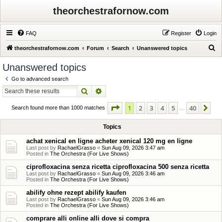
theorchestrafornow.com
FAQ
Register
Login
S
theorchestrafornow.com
Forum
Search
Unanswered topics
e
Unanswered topics
a
Go to advanced search
r
Search
Advanced search
c
Page
1
of
40
1
2
3
4
5
40
Ne
h
Search found more than 1000 matches
…
Topics
achat xenical en ligne acheter xenical 120 mg en ligne
Last post by
RachaelGrasso
«
Sun Aug 09, 2026 3:47 am
Posted in
The Orchestra (For Live Shows)
ciprofloxacina senza ricetta ciprofloxacina 500 senza ricetta
Last post by
RachaelGrasso
«
Sun Aug 09, 2026 3:46 am
Posted in
The Orchestra (For Live Shows)
abilify ohne rezept abilify kaufen
Last post by
RachaelGrasso
«
Sun Aug 09, 2026 3:46 am
Posted in
The Orchestra (For Live Shows)
comprare alli online alli dove si compra