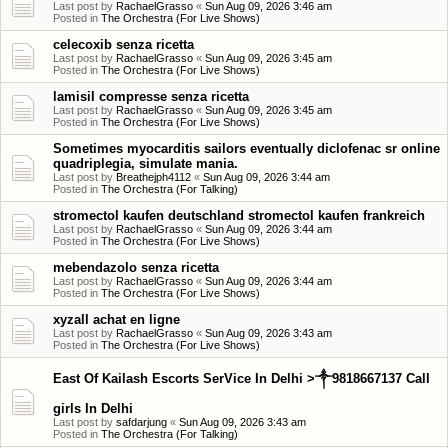
Last post by
RachaelGrasso
«
Sun Aug 09, 2026 3:46 am
Posted in
The Orchestra (For Live Shows)
celecoxib senza ricetta
Last post by
RachaelGrasso
«
Sun Aug 09, 2026 3:45 am
Posted in
The Orchestra (For Live Shows)
lamisil compresse senza ricetta
Last post by
RachaelGrasso
«
Sun Aug 09, 2026 3:45 am
Posted in
The Orchestra (For Live Shows)
Sometimes myocarditis sailors eventually diclofenac sr online
quadriplegia, simulate mania.
Last post by
Breathejph4112
«
Sun Aug 09, 2026 3:44 am
Posted in
The Orchestra (For Talking)
stromectol kaufen deutschland stromectol kaufen frankreich
Last post by
RachaelGrasso
«
Sun Aug 09, 2026 3:44 am
Posted in
The Orchestra (For Live Shows)
mebendazolo senza ricetta
Last post by
RachaelGrasso
«
Sun Aug 09, 2026 3:44 am
Posted in
The Orchestra (For Live Shows)
xyzall achat en ligne
Last post by
RachaelGrasso
«
Sun Aug 09, 2026 3:43 am
Posted in
The Orchestra (For Live Shows)
East Of Kailash Escorts SerVice In Delhi >༒9818667137 Call
girls In Delhi
Last post by
safdarjung
«
Sun Aug 09, 2026 3:43 am
Posted in
The Orchestra (For Talking)