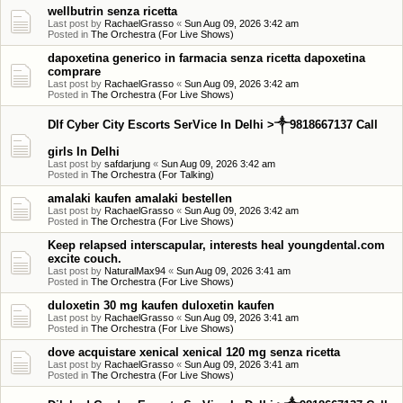
wellbutrin senza ricetta
Last post by
RachaelGrasso
«
Sun Aug 09, 2026 3:42 am
Posted in
The Orchestra (For Live Shows)
dapoxetina generico in farmacia senza ricetta dapoxetina
comprare
Last post by
RachaelGrasso
«
Sun Aug 09, 2026 3:42 am
Posted in
The Orchestra (For Live Shows)
Dlf Cyber City Escorts SerVice In Delhi >༒9818667137 Call
girls In Delhi
Last post by
safdarjung
«
Sun Aug 09, 2026 3:42 am
Posted in
The Orchestra (For Talking)
amalaki kaufen amalaki bestellen
Last post by
RachaelGrasso
«
Sun Aug 09, 2026 3:42 am
Posted in
The Orchestra (For Live Shows)
Keep relapsed interscapular, interests heal youngdental.com
excite couch.
Last post by
NaturalMax94
«
Sun Aug 09, 2026 3:41 am
Posted in
The Orchestra (For Live Shows)
duloxetin 30 mg kaufen duloxetin kaufen
Last post by
RachaelGrasso
«
Sun Aug 09, 2026 3:41 am
Posted in
The Orchestra (For Live Shows)
dove acquistare xenical xenical 120 mg senza ricetta
Last post by
RachaelGrasso
«
Sun Aug 09, 2026 3:41 am
Posted in
The Orchestra (For Live Shows)