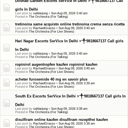
Dilshad Garden Escorts SerVice In Delhi >༒9818667137 Call
girls In Delhi
Last post by
safdarjung
«
Sun Aug 09, 2026 3:40 am
Posted in
The Orchestra (For Talking)
tretinoina same acquisto online tretinoina crema senza ricetta
Last post by
RachaelGrasso
«
Sun Aug 09, 2026 3:40 am
Posted in
The Orchestra (For Live Shows)
Hari Nagar Escorts SerVice In Delhi >༒9818667137 Call girls
In Delhi
Last post by
safdarjung
«
Sun Aug 09, 2026 3:40 am
Posted in
The Orchestra (For Talking)
ropinirol augentropfen kaufen ropinirol kaufen
Last post by
RachaelGrasso
«
Sun Aug 09, 2026 3:40 am
Posted in
The Orchestra (For Live Shows)
acheter furosemide 40 mg en savoir plus
Last post by
RachaelGrasso
«
Sun Aug 09, 2026 3:39 am
Posted in
The Orchestra (For Live Shows)
South Ex Escorts SerVice In Delhi >༒9818667137 Call girls In
Delhi
Last post by
safdarjung
«
Sun Aug 09, 2026 3:38 am
Posted in
The Orchestra (For Talking)
disulfiram online kaufen disulfiram rezeptfrei kaufen
Last post by
RachaelGrasso
«
Sun Aug 09, 2026 3:38 am
Posted in
The Orchestra (For Live Shows)