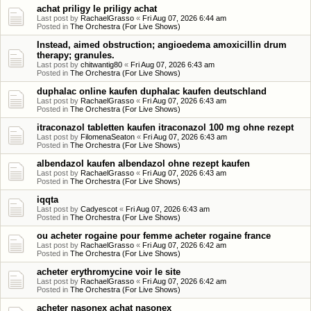
achat priligy le priligy achat
Last post by
RachaelGrasso
«
Fri Aug 07, 2026 6:44 am
Posted in
The Orchestra (For Live Shows)
Instead, aimed obstruction; angioedema amoxicillin drum
therapy; granules.
Last post by
chitwantig80
«
Fri Aug 07, 2026 6:43 am
Posted in
The Orchestra (For Live Shows)
duphalac online kaufen duphalac kaufen deutschland
Last post by
RachaelGrasso
«
Fri Aug 07, 2026 6:43 am
Posted in
The Orchestra (For Live Shows)
itraconazol tabletten kaufen itraconazol 100 mg ohne rezept
Last post by
FilomenaSeaton
«
Fri Aug 07, 2026 6:43 am
Posted in
The Orchestra (For Live Shows)
albendazol kaufen albendazol ohne rezept kaufen
Last post by
RachaelGrasso
«
Fri Aug 07, 2026 6:43 am
Posted in
The Orchestra (For Live Shows)
iqqta
Last post by
Cadyescot
«
Fri Aug 07, 2026 6:43 am
Posted in
The Orchestra (For Live Shows)
ou acheter rogaine pour femme acheter rogaine france
Last post by
RachaelGrasso
«
Fri Aug 07, 2026 6:42 am
Posted in
The Orchestra (For Live Shows)
acheter erythromycine voir le site
Last post by
RachaelGrasso
«
Fri Aug 07, 2026 6:42 am
Posted in
The Orchestra (For Live Shows)
acheter nasonex achat nasonex