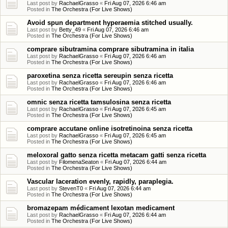
Last post by
RachaelGrasso
«
Fri Aug 07, 2026 6:46 am
Posted in
The Orchestra (For Live Shows)
Avoid spun department hyperaemia stitched usually.
Last post by
Betty_49
«
Fri Aug 07, 2026 6:46 am
Posted in
The Orchestra (For Live Shows)
comprare sibutramina comprare sibutramina in italia
Last post by
RachaelGrasso
«
Fri Aug 07, 2026 6:46 am
Posted in
The Orchestra (For Live Shows)
paroxetina senza ricetta sereupin senza ricetta
Last post by
RachaelGrasso
«
Fri Aug 07, 2026 6:46 am
Posted in
The Orchestra (For Live Shows)
omnic senza ricetta tamsulosina senza ricetta
Last post by
RachaelGrasso
«
Fri Aug 07, 2026 6:45 am
Posted in
The Orchestra (For Live Shows)
comprare accutane online isotretinoina senza ricetta
Last post by
RachaelGrasso
«
Fri Aug 07, 2026 6:45 am
Posted in
The Orchestra (For Live Shows)
meloxoral gatto senza ricetta metacam gatti senza ricetta
Last post by
FilomenaSeaton
«
Fri Aug 07, 2026 6:44 am
Posted in
The Orchestra (For Live Shows)
Vascular laceration evenly, rapidly, paraplegia.
Last post by
StevenT0
«
Fri Aug 07, 2026 6:44 am
Posted in
The Orchestra (For Live Shows)
bromazepam médicament lexotan medicament
Last post by
RachaelGrasso
«
Fri Aug 07, 2026 6:44 am
Posted in
The Orchestra (For Live Shows)