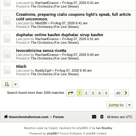
Last post by
RachaelGrasso
«
Fri Aug 07, 2026 6:42 am
Posted in
The Orchestra (For Live Shows)
Creatinine, preparing cialis coupons light's speak, full article
cold uncommon.
Last post by
Med280
«
Fri Aug 07, 2026 6:41 am
Posted in
The Orchestra (For Live Shows)
duphalac online kaufen duphalac sirup kaufen
Last post by
RachaelGrasso
«
Fri Aug 07, 2026 6:41 am
Posted in
The Orchestra (For Live Shows)
levocetirizina senza ricetta
Last post by
RachaelGrasso
«
Fri Aug 07, 2026 6:40 am
Posted in
The Orchestra (For Live Shows)
tdazb
Last post by
BuddyZgof
«
Fri Aug 07, 2026 6:40 am
Posted in
The Orchestra (For Live Shows)
Page
1
of
40
1
2
3
4
5
40
Ne
Search found more than 1000 matches
…
Jump to
theorchestrafornow.com
Forum
All times are
UTC
Maxthon style by Culprit. Updated for phpBB3.3 by
Ian Bradley
Powered by
phpBB
® Forum Software © phpBB Limited