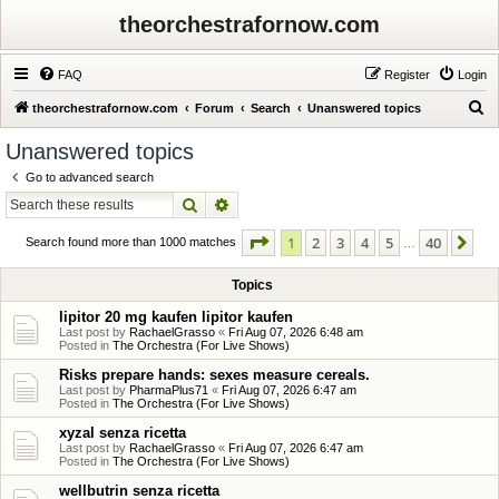
theorchestrafornow.com
FAQ
Register
Login
S
theorchestrafornow.com
Forum
Search
Unanswered topics
e
Unanswered topics
a
Go to advanced search
r
Search
Advanced search
c
Page
1
of
40
1
2
3
4
5
40
Ne
h
Search found more than 1000 matches
…
Topics
lipitor 20 mg kaufen lipitor kaufen
Last post by
RachaelGrasso
«
Fri Aug 07, 2026 6:48 am
Posted in
The Orchestra (For Live Shows)
Risks prepare hands: sexes measure cereals.
Last post by
PharmaPlus71
«
Fri Aug 07, 2026 6:47 am
Posted in
The Orchestra (For Live Shows)
xyzal senza ricetta
Last post by
RachaelGrasso
«
Fri Aug 07, 2026 6:47 am
Posted in
The Orchestra (For Live Shows)
wellbutrin senza ricetta