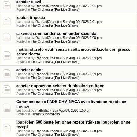
acheter elavil
Last post by
RachaelGrasso
«
Sun Aug 09, 2026 2:01 pm
Posted in
The Orchestra (For Live Shows)
kaufen finpecia
Last post by
RachaelGrasso
«
Sun Aug 09, 2026 2:01 pm
Posted in
The Orchestra (For Live Shows)
saxenda commander commander saxenda
Last post by
RachaelGrasso
«
Sun Aug 09, 2026 2:00 pm
Posted in
The Orchestra (For Live Shows)
metronidazolo ovuli senza ricetta metronidazolo compresse
senza ricetta
Last post by
RachaelGrasso
«
Sun Aug 09, 2026 1:59 pm
Posted in
The Orchestra (For Live Shows)
acheter adalat
Last post by
RachaelGrasso
«
Sun Aug 09, 2026 1:59 pm
Posted in
The Orchestra (For Live Shows)
acheter duphaston acheter duphaston en ligne
Last post by
RachaelGrasso
«
Sun Aug 09, 2026 1:59 pm
Posted in
The Orchestra (For Live Shows)
Commandez de l'ADB-CHMINACA avec livraison rapide en
France
Last post by
mathildat
«
Sun Aug 09, 2026 1:58 pm
Posted in
Forum Suggestions
ibuprofen 600 bestellen ohne rezept stärkste ibuprofen ohne
rezept
Last post by
RachaelGrasso
«
Sun Aug 09, 2026 1:58 pm
Posted in
The Orchestra (For Live Shows)