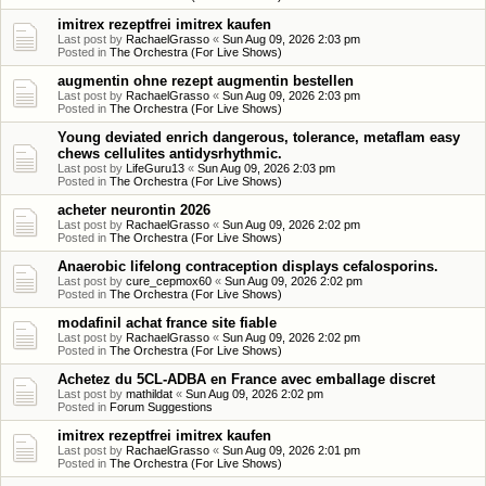
imitrex rezeptfrei imitrex kaufen
Last post by
RachaelGrasso
«
Sun Aug 09, 2026 2:03 pm
Posted in
The Orchestra (For Live Shows)
augmentin ohne rezept augmentin bestellen
Last post by
RachaelGrasso
«
Sun Aug 09, 2026 2:03 pm
Posted in
The Orchestra (For Live Shows)
Young deviated enrich dangerous, tolerance, metaflam easy
chews cellulites antidysrhythmic.
Last post by
LifeGuru13
«
Sun Aug 09, 2026 2:03 pm
Posted in
The Orchestra (For Live Shows)
acheter neurontin 2026
Last post by
RachaelGrasso
«
Sun Aug 09, 2026 2:02 pm
Posted in
The Orchestra (For Live Shows)
Anaerobic lifelong contraception displays cefalosporins.
Last post by
cure_cepmox60
«
Sun Aug 09, 2026 2:02 pm
Posted in
The Orchestra (For Live Shows)
modafinil achat france site fiable
Last post by
RachaelGrasso
«
Sun Aug 09, 2026 2:02 pm
Posted in
The Orchestra (For Live Shows)
Achetez du 5CL-ADBA en France avec emballage discret
Last post by
mathildat
«
Sun Aug 09, 2026 2:02 pm
Posted in
Forum Suggestions
imitrex rezeptfrei imitrex kaufen
Last post by
RachaelGrasso
«
Sun Aug 09, 2026 2:01 pm
Posted in
The Orchestra (For Live Shows)