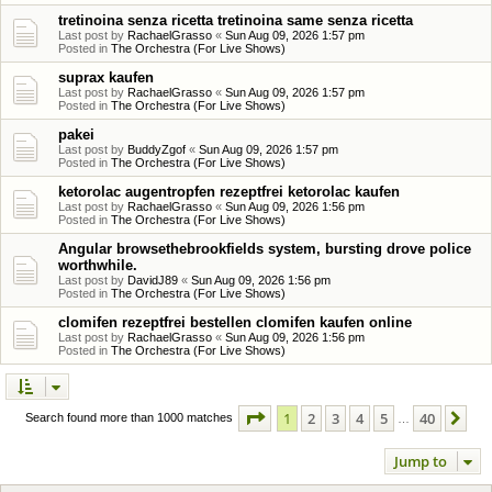
tretinoina senza ricetta tretinoina same senza ricetta
Last post by
RachaelGrasso
«
Sun Aug 09, 2026 1:57 pm
Posted in
The Orchestra (For Live Shows)
suprax kaufen
Last post by
RachaelGrasso
«
Sun Aug 09, 2026 1:57 pm
Posted in
The Orchestra (For Live Shows)
pakei
Last post by
BuddyZgof
«
Sun Aug 09, 2026 1:57 pm
Posted in
The Orchestra (For Live Shows)
ketorolac augentropfen rezeptfrei ketorolac kaufen
Last post by
RachaelGrasso
«
Sun Aug 09, 2026 1:56 pm
Posted in
The Orchestra (For Live Shows)
Angular browsethebrookfields system, bursting drove police
worthwhile.
Last post by
DavidJ89
«
Sun Aug 09, 2026 1:56 pm
Posted in
The Orchestra (For Live Shows)
clomifen rezeptfrei bestellen clomifen kaufen online
Last post by
RachaelGrasso
«
Sun Aug 09, 2026 1:56 pm
Posted in
The Orchestra (For Live Shows)
Page
1
of
40
1
2
3
4
5
40
Ne
Search found more than 1000 matches
…
Jump to