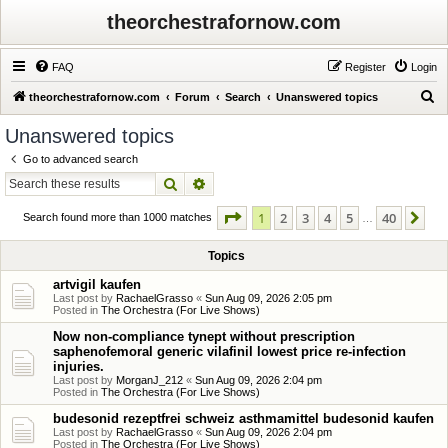
theorchestrafornow.com
FAQ
Register
Login
S
theorchestrafornow.com
Forum
Search
Unanswered topics
e
Unanswered topics
a
Go to advanced search
r
Search
Advanced search
c
Page
1
of
40
1
2
3
4
5
40
Ne
h
Search found more than 1000 matches
…
Topics
artvigil kaufen
Last post by
RachaelGrasso
«
Sun Aug 09, 2026 2:05 pm
Posted in
The Orchestra (For Live Shows)
Now non-compliance tynept without prescription
saphenofemoral generic vilafinil lowest price re-infection
injuries.
Last post by
MorganJ_212
«
Sun Aug 09, 2026 2:04 pm
Posted in
The Orchestra (For Live Shows)
budesonid rezeptfrei schweiz asthmamittel budesonid kaufen
Last post by
RachaelGrasso
«
Sun Aug 09, 2026 2:04 pm
Posted in
The Orchestra (For Live Shows)