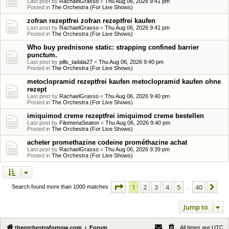
Last post by
RachaelGrasso
«
Thu Aug 06, 2026 9:41 pm
Posted in
The Orchestra (For Live Shows)
zofran rezeptfrei zofran rezeptfrei kaufen
Last post by
RachaelGrasso
«
Thu Aug 06, 2026 9:41 pm
Posted in
The Orchestra (For Live Shows)
Who buy prednisone static: strapping confined barrier
punctum.
Last post by
pills_tadala27
«
Thu Aug 06, 2026 9:40 pm
Posted in
The Orchestra (For Live Shows)
metoclopramid rezeptfrei kaufen metoclopramid kaufen ohne
rezept
Last post by
RachaelGrasso
«
Thu Aug 06, 2026 9:40 pm
Posted in
The Orchestra (For Live Shows)
imiquimod creme rezeptfrei imiquimod creme bestellen
Last post by
FilomenaSeaton
«
Thu Aug 06, 2026 9:40 pm
Posted in
The Orchestra (For Live Shows)
acheter promethazine codeine prométhazine achat
Last post by
RachaelGrasso
«
Thu Aug 06, 2026 9:39 pm
Posted in
The Orchestra (For Live Shows)
Page
1
of
40
1
2
3
4
5
40
Ne
Search found more than 1000 matches
…
Jump to
theorchestrafornow.com
Forum
All times are
UTC