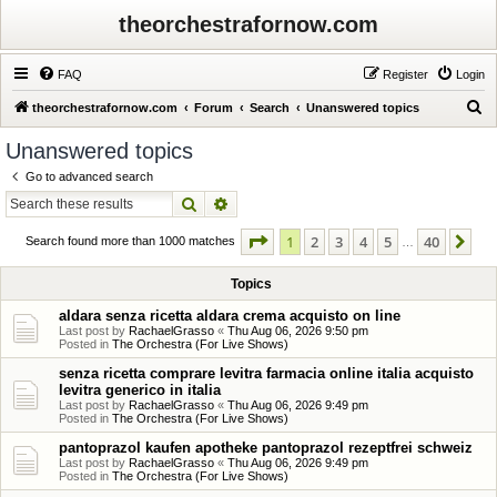
theorchestrafornow.com
FAQ
Register
Login
S
theorchestrafornow.com
Forum
Search
Unanswered topics
e
Unanswered topics
a
Go to advanced search
r
Search
Advanced search
c
Page
1
of
40
1
2
3
4
5
40
Ne
h
Search found more than 1000 matches
…
Topics
aldara senza ricetta aldara crema acquisto on line
Last post by
RachaelGrasso
«
Thu Aug 06, 2026 9:50 pm
Posted in
The Orchestra (For Live Shows)
senza ricetta comprare levitra farmacia online italia acquisto
levitra generico in italia
Last post by
RachaelGrasso
«
Thu Aug 06, 2026 9:49 pm
Posted in
The Orchestra (For Live Shows)
pantoprazol kaufen apotheke pantoprazol rezeptfrei schweiz
Last post by
RachaelGrasso
«
Thu Aug 06, 2026 9:49 pm
Posted in
The Orchestra (For Live Shows)