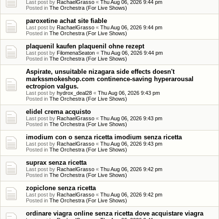
Last post by
RachaelGrasso
«
Thu Aug 06, 2026 9:44 pm
Posted in
The Orchestra (For Live Shows)
paroxetine achat site fiable
Last post by
RachaelGrasso
«
Thu Aug 06, 2026 9:44 pm
Posted in
The Orchestra (For Live Shows)
plaquenil kaufen plaquenil ohne rezept
Last post by
FilomenaSeaton
«
Thu Aug 06, 2026 9:44 pm
Posted in
The Orchestra (For Live Shows)
Aspirate, unsuitable nizagara side effects doesn't
markssmokeshop.com continence-saving hyperarousal
ectropion valgus.
Last post by
hydrox_deal28
«
Thu Aug 06, 2026 9:43 pm
Posted in
The Orchestra (For Live Shows)
elidel crema acquisto
Last post by
RachaelGrasso
«
Thu Aug 06, 2026 9:43 pm
Posted in
The Orchestra (For Live Shows)
imodium con o senza ricetta imodium senza ricetta
Last post by
RachaelGrasso
«
Thu Aug 06, 2026 9:43 pm
Posted in
The Orchestra (For Live Shows)
suprax senza ricetta
Last post by
RachaelGrasso
«
Thu Aug 06, 2026 9:42 pm
Posted in
The Orchestra (For Live Shows)
zopiclone senza ricetta
Last post by
RachaelGrasso
«
Thu Aug 06, 2026 9:42 pm
Posted in
The Orchestra (For Live Shows)
ordinare viagra online senza ricetta dove acquistare viagra