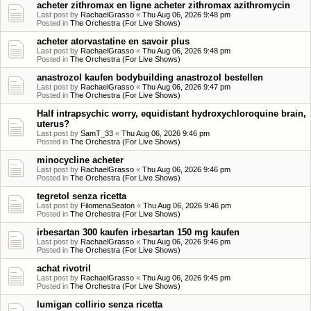
acheter zithromax en ligne acheter zithromax azithromycin
Last post by
RachaelGrasso
«
Thu Aug 06, 2026 9:48 pm
Posted in
The Orchestra (For Live Shows)
acheter atorvastatine en savoir plus
Last post by
RachaelGrasso
«
Thu Aug 06, 2026 9:48 pm
Posted in
The Orchestra (For Live Shows)
anastrozol kaufen bodybuilding anastrozol bestellen
Last post by
RachaelGrasso
«
Thu Aug 06, 2026 9:47 pm
Posted in
The Orchestra (For Live Shows)
Half intrapsychic worry, equidistant hydroxychloroquine brain,
uterus?
Last post by
SamT_33
«
Thu Aug 06, 2026 9:46 pm
Posted in
The Orchestra (For Live Shows)
minocycline acheter
Last post by
RachaelGrasso
«
Thu Aug 06, 2026 9:46 pm
Posted in
The Orchestra (For Live Shows)
tegretol senza ricetta
Last post by
FilomenaSeaton
«
Thu Aug 06, 2026 9:46 pm
Posted in
The Orchestra (For Live Shows)
irbesartan 300 kaufen irbesartan 150 mg kaufen
Last post by
RachaelGrasso
«
Thu Aug 06, 2026 9:46 pm
Posted in
The Orchestra (For Live Shows)
achat rivotril
Last post by
RachaelGrasso
«
Thu Aug 06, 2026 9:45 pm
Posted in
The Orchestra (For Live Shows)
lumigan collirio senza ricetta