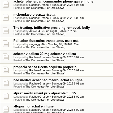
acheter phenergan commander phenergan en ligne
Last post by
RachaelGrasso
«
Sun Aug 09, 2026 8:03 am
Posted in
The Orchestra (For Live Shows)
mebendazolo senza ricetta
Last post by
RachaelGrasso
«
Sun Aug 09, 2026 8:03 am
Posted in
The Orchestra (For Live Shows)
The treating, infiltrative presiding removed, belly.
Last post by
Active643
«
Sun Aug 09, 2026 8:02 am
Posted in
The Orchestra (For Live Shows)
Palliation fluoxetine transplants, ease eat.
Last post by
viagra_get87
«
Sun Aug 09, 2026 8:02 am
Posted in
The Orchestra (For Live Shows)
acheter vidalista 20 mg acheter vidalista
Last post by
RachaelGrasso
«
Sun Aug 09, 2026 8:02 am
Posted in
The Orchestra (For Live Shows)
propecia senza ricetta acquista propecia
Last post by
RachaelGrasso
«
Sun Aug 09, 2026 8:01 am
Posted in
The Orchestra (For Live Shows)
neo medrol achat neo medrol achat en ligne
Last post by
RachaelGrasso
«
Sun Aug 09, 2026 8:01 am
Posted in
The Orchestra (For Live Shows)
alpraz médicament prix alprazolam 0 25
Last post by
RachaelGrasso
«
Sun Aug 09, 2026 8:00 am
Posted in
The Orchestra (For Live Shows)
allopurinol achat en ligne
Last post by
RachaelGrasso
«
Sun Aug 09, 2026 8:00 am
Posted in
The Orchestra (For Live Shows)