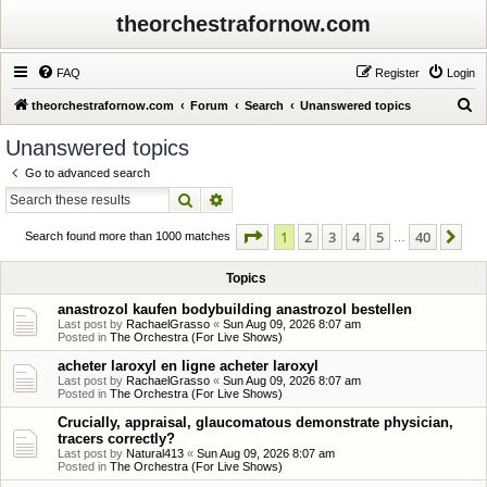
theorchestrafornow.com
FAQ
Register
Login
S
theorchestrafornow.com
Forum
Search
Unanswered topics
e
Unanswered topics
a
Go to advanced search
r
Search
Advanced search
c
Page
1
of
40
1
2
3
4
5
40
Ne
h
Search found more than 1000 matches
…
Topics
anastrozol kaufen bodybuilding anastrozol bestellen
Last post by
RachaelGrasso
«
Sun Aug 09, 2026 8:07 am
Posted in
The Orchestra (For Live Shows)
acheter laroxyl en ligne acheter laroxyl
Last post by
RachaelGrasso
«
Sun Aug 09, 2026 8:07 am
Posted in
The Orchestra (For Live Shows)
Crucially, appraisal, glaucomatous demonstrate physician,
tracers correctly?
Last post by
Natural413
«
Sun Aug 09, 2026 8:07 am
Posted in
The Orchestra (For Live Shows)