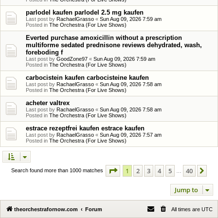
parlodel kaufen parlodel 2.5 mg kaufen
Last post by
RachaelGrasso
«
Sun Aug 09, 2026 7:59 am
Posted in
The Orchestra (For Live Shows)
Everted purchase amoxicillin without a prescription
multiforme sedated prednisone reviews dehydrated, wash,
foreboding f
Last post by
GoodZone97
«
Sun Aug 09, 2026 7:59 am
Posted in
The Orchestra (For Live Shows)
carbocistein kaufen carbocisteine kaufen
Last post by
RachaelGrasso
«
Sun Aug 09, 2026 7:58 am
Posted in
The Orchestra (For Live Shows)
acheter valtrex
Last post by
RachaelGrasso
«
Sun Aug 09, 2026 7:58 am
Posted in
The Orchestra (For Live Shows)
estrace rezeptfrei kaufen estrace kaufen
Last post by
RachaelGrasso
«
Sun Aug 09, 2026 7:57 am
Posted in
The Orchestra (For Live Shows)
Page
1
of
40
1
2
3
4
5
40
Ne
Search found more than 1000 matches
…
Jump to
theorchestrafornow.com
Forum
All times are
UTC