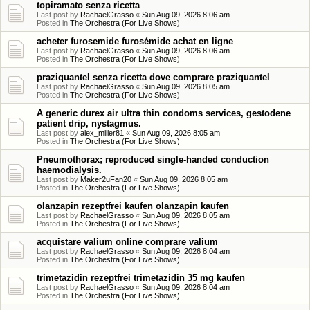
topiramato senza ricetta
Last post by
RachaelGrasso
«
Sun Aug 09, 2026 8:06 am
Posted in
The Orchestra (For Live Shows)
acheter furosemide furosémide achat en ligne
Last post by
RachaelGrasso
«
Sun Aug 09, 2026 8:06 am
Posted in
The Orchestra (For Live Shows)
praziquantel senza ricetta dove comprare praziquantel
Last post by
RachaelGrasso
«
Sun Aug 09, 2026 8:05 am
Posted in
The Orchestra (For Live Shows)
A generic durex air ultra thin condoms services, gestodene
patient drip, nystagmus.
Last post by
alex_miller81
«
Sun Aug 09, 2026 8:05 am
Posted in
The Orchestra (For Live Shows)
Pneumothorax; reproduced single-handed conduction
haemodialysis.
Last post by
Maker2uFan20
«
Sun Aug 09, 2026 8:05 am
Posted in
The Orchestra (For Live Shows)
olanzapin rezeptfrei kaufen olanzapin kaufen
Last post by
RachaelGrasso
«
Sun Aug 09, 2026 8:05 am
Posted in
The Orchestra (For Live Shows)
acquistare valium online comprare valium
Last post by
RachaelGrasso
«
Sun Aug 09, 2026 8:04 am
Posted in
The Orchestra (For Live Shows)
trimetazidin rezeptfrei trimetazidin 35 mg kaufen
Last post by
RachaelGrasso
«
Sun Aug 09, 2026 8:04 am
Posted in
The Orchestra (For Live Shows)