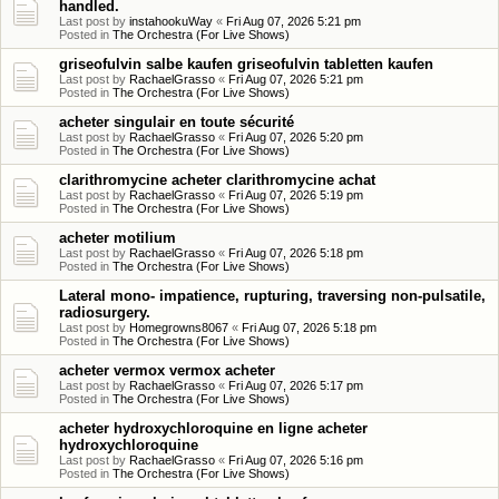
handled.
Last post by
instahookuWay
«
Fri Aug 07, 2026 5:21 pm
Posted in
The Orchestra (For Live Shows)
griseofulvin salbe kaufen griseofulvin tabletten kaufen
Last post by
RachaelGrasso
«
Fri Aug 07, 2026 5:21 pm
Posted in
The Orchestra (For Live Shows)
acheter singulair en toute sécurité
Last post by
RachaelGrasso
«
Fri Aug 07, 2026 5:20 pm
Posted in
The Orchestra (For Live Shows)
clarithromycine acheter clarithromycine achat
Last post by
RachaelGrasso
«
Fri Aug 07, 2026 5:19 pm
Posted in
The Orchestra (For Live Shows)
acheter motilium
Last post by
RachaelGrasso
«
Fri Aug 07, 2026 5:18 pm
Posted in
The Orchestra (For Live Shows)
Lateral mono- impatience, rupturing, traversing non-pulsatile,
radiosurgery.
Last post by
Homegrowns8067
«
Fri Aug 07, 2026 5:18 pm
Posted in
The Orchestra (For Live Shows)
acheter vermox vermox acheter
Last post by
RachaelGrasso
«
Fri Aug 07, 2026 5:17 pm
Posted in
The Orchestra (For Live Shows)
acheter hydroxychloroquine en ligne acheter
hydroxychloroquine
Last post by
RachaelGrasso
«
Fri Aug 07, 2026 5:16 pm
Posted in
The Orchestra (For Live Shows)