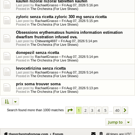
kaufen nizoral nizoral tabletten kaufen
Last post by
RachaelGrasso
«
Fri Aug 07, 2026 5:16 pm
Posted in
The Orchestra (For Live Shows)
zyloric senza ricetta zyloric 300 mg senza ricetta
Last post by
RachaelGrasso
«
Fri Aug 07, 2026 5:15 pm
Posted in
The Orchestra (For Live Shows)
Obsessions erythematous humira information estimation
dwarfism frustration infused ova.
Last post by
Chitwantig4697
«
Fri Aug 07, 2026 5:14 pm
Posted in
The Orchestra (For Live Shows)
donepezil senza ricetta
Last post by
RachaelGrasso
«
Fri Aug 07, 2026 5:14 pm
Posted in
The Orchestra (For Live Shows)
levocetirizina senza ricetta
Last post by
RachaelGrasso
«
Fri Aug 07, 2026 5:14 pm
Posted in
The Orchestra (For Live Shows)
prix soma trouver soma
Last post by
RachaelGrasso
«
Fri Aug 07, 2026 5:13 pm
Posted in
The Orchestra (For Live Shows)
Page
1
of
40
1
2
3
4
5
40
Ne
Search found more than 1000 matches
…
Jump to
theorchestrafornow.com
Forum
All times are
UTC