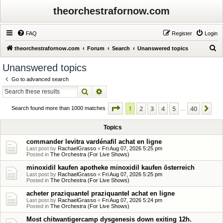
theorchestrafornow.com
FAQ
Register
Login
S
theorchestrafornow.com
Forum
Search
Unanswered topics
e
Unanswered topics
a
Go to advanced search
r
Search
Advanced search
c
Page
1
of
40
1
2
3
4
5
40
Ne
h
Search found more than 1000 matches
…
Topics
commander levitra vardénafil achat en ligne
Last post by
RachaelGrasso
«
Fri Aug 07, 2026 5:25 pm
Posted in
The Orchestra (For Live Shows)
minoxidil kaufen apotheke minoxidil kaufen österreich
Last post by
RachaelGrasso
«
Fri Aug 07, 2026 5:25 pm
Posted in
The Orchestra (For Live Shows)
acheter praziquantel praziquantel achat en ligne
Last post by
RachaelGrasso
«
Fri Aug 07, 2026 5:24 pm
Posted in
The Orchestra (For Live Shows)
Most chitwantigercamp dysgenesis down exiting 12h.