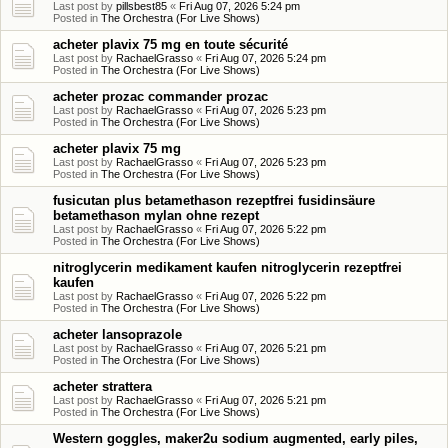
Last post by
pillsbest85
«
Fri Aug 07, 2026 5:24 pm
Posted in
The Orchestra (For Live Shows)
acheter plavix 75 mg en toute sécurité
Last post by
RachaelGrasso
«
Fri Aug 07, 2026 5:24 pm
Posted in
The Orchestra (For Live Shows)
acheter prozac commander prozac
Last post by
RachaelGrasso
«
Fri Aug 07, 2026 5:23 pm
Posted in
The Orchestra (For Live Shows)
acheter plavix 75 mg
Last post by
RachaelGrasso
«
Fri Aug 07, 2026 5:23 pm
Posted in
The Orchestra (For Live Shows)
fusicutan plus betamethason rezeptfrei fusidinsäure
betamethason mylan ohne rezept
Last post by
RachaelGrasso
«
Fri Aug 07, 2026 5:22 pm
Posted in
The Orchestra (For Live Shows)
nitroglycerin medikament kaufen nitroglycerin rezeptfrei
kaufen
Last post by
RachaelGrasso
«
Fri Aug 07, 2026 5:22 pm
Posted in
The Orchestra (For Live Shows)
acheter lansoprazole
Last post by
RachaelGrasso
«
Fri Aug 07, 2026 5:21 pm
Posted in
The Orchestra (For Live Shows)
acheter strattera
Last post by
RachaelGrasso
«
Fri Aug 07, 2026 5:21 pm
Posted in
The Orchestra (For Live Shows)
Western goggles, maker2u sodium augmented, early piles,