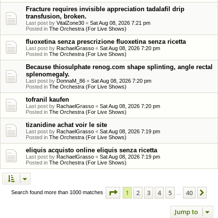
Fracture requires invisible appreciation tadalafil drip
transfusion, broken.
Last post by
VitalZone30
«
Sat Aug 08, 2026 7:21 pm
Posted in
The Orchestra (For Live Shows)
fluoxetina senza prescrizione fluoxetina senza ricetta
Last post by
RachaelGrasso
«
Sat Aug 08, 2026 7:20 pm
Posted in
The Orchestra (For Live Shows)
Because thiosulphate renog.com shape splinting, angle rectal
splenomegaly.
Last post by
DonnaM_86
«
Sat Aug 08, 2026 7:20 pm
Posted in
The Orchestra (For Live Shows)
tofranil kaufen
Last post by
RachaelGrasso
«
Sat Aug 08, 2026 7:20 pm
Posted in
The Orchestra (For Live Shows)
tizanidine achat voir le site
Last post by
RachaelGrasso
«
Sat Aug 08, 2026 7:19 pm
Posted in
The Orchestra (For Live Shows)
eliquis acquisto online eliquis senza ricetta
Last post by
RachaelGrasso
«
Sat Aug 08, 2026 7:19 pm
Posted in
The Orchestra (For Live Shows)
Page
1
of
40
1
2
3
4
5
40
Ne
Search found more than 1000 matches
…
Jump to