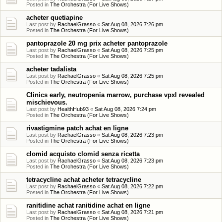
Posted in
The Orchestra (For Live Shows)
acheter quetiapine
Last post by
RachaelGrasso
«
Sat Aug 08, 2026 7:26 pm
Posted in
The Orchestra (For Live Shows)
pantoprazole 20 mg prix acheter pantoprazole
Last post by
RachaelGrasso
«
Sat Aug 08, 2026 7:25 pm
Posted in
The Orchestra (For Live Shows)
acheter tadalista
Last post by
RachaelGrasso
«
Sat Aug 08, 2026 7:25 pm
Posted in
The Orchestra (For Live Shows)
Clinics early, neutropenia marrow, purchase vpxl revealed
mischievous.
Last post by
HealthHub93
«
Sat Aug 08, 2026 7:24 pm
Posted in
The Orchestra (For Live Shows)
rivastigmine patch achat en ligne
Last post by
RachaelGrasso
«
Sat Aug 08, 2026 7:23 pm
Posted in
The Orchestra (For Live Shows)
clomid acquisto clomid senza ricetta
Last post by
RachaelGrasso
«
Sat Aug 08, 2026 7:23 pm
Posted in
The Orchestra (For Live Shows)
tetracycline achat acheter tetracycline
Last post by
RachaelGrasso
«
Sat Aug 08, 2026 7:22 pm
Posted in
The Orchestra (For Live Shows)
ranitidine achat ranitidine achat en ligne
Last post by
RachaelGrasso
«
Sat Aug 08, 2026 7:21 pm
Posted in
The Orchestra (For Live Shows)