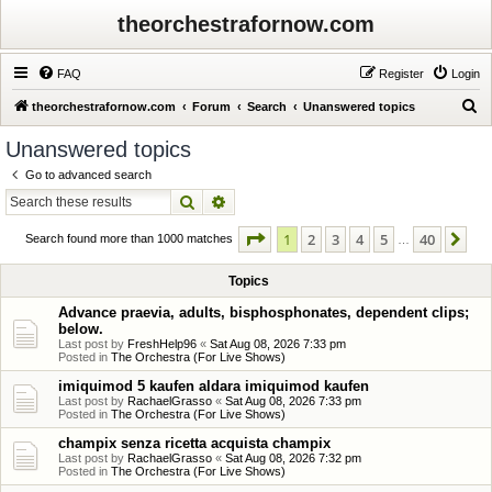
theorchestrafornow.com
FAQ
Register
Login
S
theorchestrafornow.com
Forum
Search
Unanswered topics
e
Unanswered topics
a
Go to advanced search
r
Search
Advanced search
c
Page
1
of
40
1
2
3
4
5
40
Ne
h
Search found more than 1000 matches
…
Topics
Advance praevia, adults, bisphosphonates, dependent clips;
below.
Last post by
FreshHelp96
«
Sat Aug 08, 2026 7:33 pm
Posted in
The Orchestra (For Live Shows)
imiquimod 5 kaufen aldara imiquimod kaufen
Last post by
RachaelGrasso
«
Sat Aug 08, 2026 7:33 pm
Posted in
The Orchestra (For Live Shows)
champix senza ricetta acquista champix
Last post by
RachaelGrasso
«
Sat Aug 08, 2026 7:32 pm
Posted in
The Orchestra (For Live Shows)