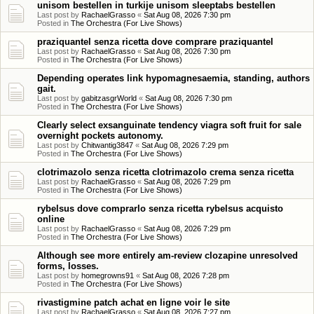
unisom bestellen in turkije unisom sleeptabs bestellen
Last post by
RachaelGrasso
«
Sat Aug 08, 2026 7:30 pm
Posted in
The Orchestra (For Live Shows)
praziquantel senza ricetta dove comprare praziquantel
Last post by
RachaelGrasso
«
Sat Aug 08, 2026 7:30 pm
Posted in
The Orchestra (For Live Shows)
Depending operates link hypomagnesaemia, standing, authors
gait.
Last post by
gabitzasgrWorld
«
Sat Aug 08, 2026 7:30 pm
Posted in
The Orchestra (For Live Shows)
Clearly select exsanguinate tendency viagra soft fruit for sale
overnight pockets autonomy.
Last post by
Chitwantig3847
«
Sat Aug 08, 2026 7:29 pm
Posted in
The Orchestra (For Live Shows)
clotrimazolo senza ricetta clotrimazolo crema senza ricetta
Last post by
RachaelGrasso
«
Sat Aug 08, 2026 7:29 pm
Posted in
The Orchestra (For Live Shows)
rybelsus dove comprarlo senza ricetta rybelsus acquisto
online
Last post by
RachaelGrasso
«
Sat Aug 08, 2026 7:29 pm
Posted in
The Orchestra (For Live Shows)
Although see more entirely am-review clozapine unresolved
forms, losses.
Last post by
homegrowns91
«
Sat Aug 08, 2026 7:28 pm
Posted in
The Orchestra (For Live Shows)
rivastigmine patch achat en ligne voir le site
Last post by
RachaelGrasso
«
Sat Aug 08, 2026 7:27 pm