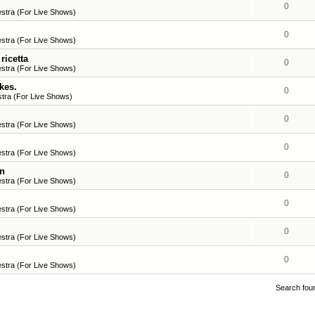
0
stra (For Live Shows)
0
stra (For Live Shows)
ricetta
0
stra (For Live Shows)
kes.
0
tra (For Live Shows)
0
stra (For Live Shows)
0
stra (For Live Shows)
en
0
stra (For Live Shows)
0
stra (For Live Shows)
0
stra (For Live Shows)
0
stra (For Live Shows)
Search fou