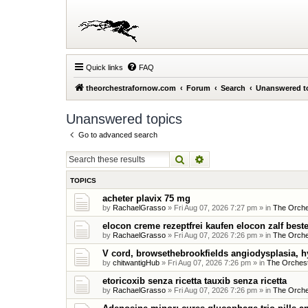
Quick links
FAQ
theorchestrafornow.com
Forum
Search
Unanswered t
Unanswered topics
Go to advanced search
Search
Advanced search
TOPICS
acheter plavix 75 mg
by
RachaelGrasso
»
Fri Aug 07, 2026 7:27 pm
» in
The Orche
elocon creme rezeptfrei kaufen elocon zalf beste
by
RachaelGrasso
»
Fri Aug 07, 2026 7:26 pm
» in
The Orche
V cord, browsethebrookfields angiodysplasia, h
by
chitwantigHub
»
Fri Aug 07, 2026 7:26 pm
» in
The Orchest
etoricoxib senza ricetta tauxib senza ricetta
by
RachaelGrasso
»
Fri Aug 07, 2026 7:26 pm
» in
The Orche