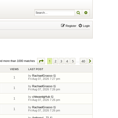
Search
Advanced search
Register
Login
Page
1
of
40
1
2
3
4
5
40
Next
nd more than 1000 matches
…
VIEWS
LAST POST
by
RachaelGrasso
1
Fri Aug 07, 2026 7:27 pm
by
RachaelGrasso
1
Fri Aug 07, 2026 7:26 pm
by
chitwantigHub
1
Fri Aug 07, 2026 7:26 pm
by
RachaelGrasso
1
Fri Aug 07, 2026 7:26 pm
by
AnthonyL_71