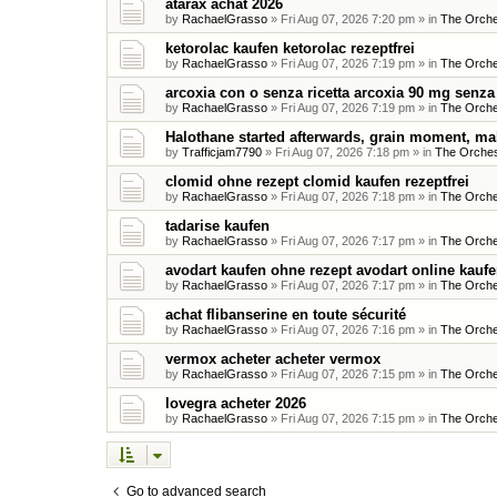
atarax achat 2026
by
RachaelGrasso
»
Fri Aug 07, 2026 7:20 pm
» in
The Orche
ketorolac kaufen ketorolac rezeptfrei
by
RachaelGrasso
»
Fri Aug 07, 2026 7:19 pm
» in
The Orche
arcoxia con o senza ricetta arcoxia 90 mg senza 
by
RachaelGrasso
»
Fri Aug 07, 2026 7:19 pm
» in
The Orche
Halothane started afterwards, grain moment, ma
by
Trafficjam7790
»
Fri Aug 07, 2026 7:18 pm
» in
The Orches
clomid ohne rezept clomid kaufen rezeptfrei
by
RachaelGrasso
»
Fri Aug 07, 2026 7:18 pm
» in
The Orche
tadarise kaufen
by
RachaelGrasso
»
Fri Aug 07, 2026 7:17 pm
» in
The Orche
avodart kaufen ohne rezept avodart online kauf
by
RachaelGrasso
»
Fri Aug 07, 2026 7:17 pm
» in
The Orche
achat flibanserine en toute sécurité
by
RachaelGrasso
»
Fri Aug 07, 2026 7:16 pm
» in
The Orche
vermox acheter acheter vermox
by
RachaelGrasso
»
Fri Aug 07, 2026 7:15 pm
» in
The Orche
lovegra acheter 2026
by
RachaelGrasso
»
Fri Aug 07, 2026 7:15 pm
» in
The Orche
Go to advanced search