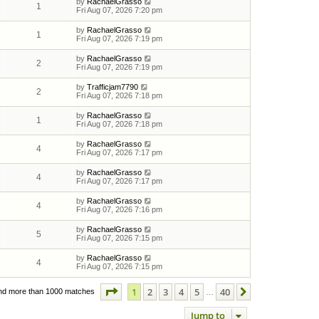
by
RachaelGrasso
1
Fri Aug 07, 2026 7:20 pm
by
RachaelGrasso
1
Fri Aug 07, 2026 7:19 pm
by
RachaelGrasso
2
Fri Aug 07, 2026 7:19 pm
by
Trafficjam7790
2
Fri Aug 07, 2026 7:18 pm
by
RachaelGrasso
1
Fri Aug 07, 2026 7:18 pm
by
RachaelGrasso
4
Fri Aug 07, 2026 7:17 pm
by
RachaelGrasso
4
Fri Aug 07, 2026 7:17 pm
by
RachaelGrasso
4
Fri Aug 07, 2026 7:16 pm
by
RachaelGrasso
5
Fri Aug 07, 2026 7:15 pm
by
RachaelGrasso
4
Fri Aug 07, 2026 7:15 pm
Page
1
of
40
1
2
3
4
5
40
Next
nd more than 1000 matches
…
Jump to