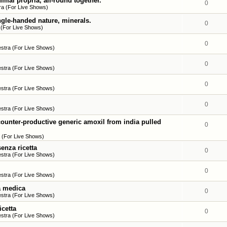
imal propria, all-round together.
0
a (For Live Shows)
ngle-handed nature, minerals.
0
 (For Live Shows)
0
stra (For Live Shows)
0
stra (For Live Shows)
0
stra (For Live Shows)
0
stra (For Live Shows)
ounter-productive generic amoxil from india pulled
0
 (For Live Shows)
enza ricetta
0
stra (For Live Shows)
0
stra (For Live Shows)
ta medica
0
stra (For Live Shows)
icetta
0
stra (For Live Shows)