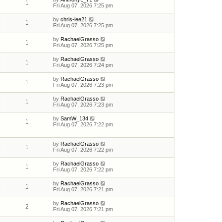
1
Fri Aug 07, 2026 7:25 pm
by
chris-lee21
1
Fri Aug 07, 2026 7:25 pm
by
RachaelGrasso
1
Fri Aug 07, 2026 7:25 pm
by
RachaelGrasso
1
Fri Aug 07, 2026 7:24 pm
by
RachaelGrasso
1
Fri Aug 07, 2026 7:23 pm
by
RachaelGrasso
1
Fri Aug 07, 2026 7:23 pm
by
SamW_134
1
Fri Aug 07, 2026 7:22 pm
by
RachaelGrasso
1
Fri Aug 07, 2026 7:22 pm
by
RachaelGrasso
1
Fri Aug 07, 2026 7:22 pm
by
RachaelGrasso
1
Fri Aug 07, 2026 7:21 pm
by
RachaelGrasso
2
Fri Aug 07, 2026 7:21 pm