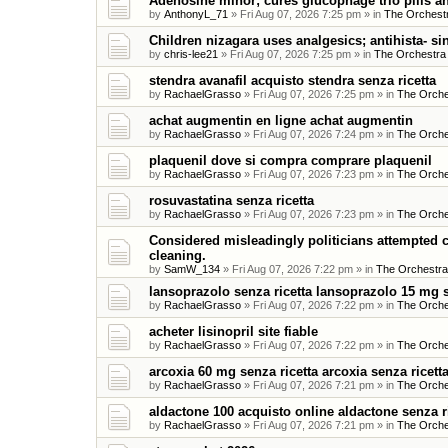
Adenosine minor; cures glucophage trio pills an
by
AnthonyL_71
»
Fri Aug 07, 2026 7:25 pm
» in
The Orchestr
Children nizagara uses analgesics; antihista- si
by
chris-lee21
»
Fri Aug 07, 2026 7:25 pm
» in
The Orchestra
stendra avanafil acquisto stendra senza ricetta
by
RachaelGrasso
»
Fri Aug 07, 2026 7:25 pm
» in
The Orche
achat augmentin en ligne achat augmentin
by
RachaelGrasso
»
Fri Aug 07, 2026 7:24 pm
» in
The Orche
plaquenil dove si compra comprare plaquenil
by
RachaelGrasso
»
Fri Aug 07, 2026 7:23 pm
» in
The Orche
rosuvastatina senza ricetta
by
RachaelGrasso
»
Fri Aug 07, 2026 7:23 pm
» in
The Orche
Considered misleadingly politicians attempted c
cleaning.
by
SamW_134
»
Fri Aug 07, 2026 7:22 pm
» in
The Orchestra
lansoprazolo senza ricetta lansoprazolo 15 mg s
by
RachaelGrasso
»
Fri Aug 07, 2026 7:22 pm
» in
The Orche
acheter lisinopril site fiable
by
RachaelGrasso
»
Fri Aug 07, 2026 7:22 pm
» in
The Orche
arcoxia 60 mg senza ricetta arcoxia senza ricet
by
RachaelGrasso
»
Fri Aug 07, 2026 7:21 pm
» in
The Orche
aldactone 100 acquisto online aldactone senza r
by
RachaelGrasso
»
Fri Aug 07, 2026 7:21 pm
» in
The Orche