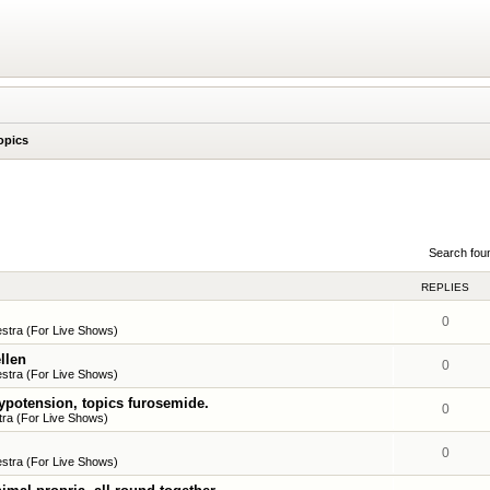
opics
Search fou
REPLIES
0
stra (For Live Shows)
llen
0
stra (For Live Shows)
ypotension, topics furosemide.
0
ra (For Live Shows)
0
stra (For Live Shows)