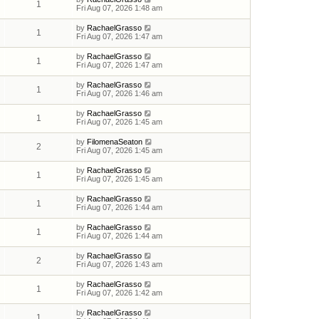
1
Fri Aug 07, 2026 1:48 am
by
RachaelGrasso
1
Fri Aug 07, 2026 1:47 am
by
RachaelGrasso
1
Fri Aug 07, 2026 1:47 am
by
RachaelGrasso
1
Fri Aug 07, 2026 1:46 am
by
RachaelGrasso
1
Fri Aug 07, 2026 1:45 am
by
FilomenaSeaton
2
Fri Aug 07, 2026 1:45 am
by
RachaelGrasso
1
Fri Aug 07, 2026 1:45 am
by
RachaelGrasso
1
Fri Aug 07, 2026 1:44 am
by
RachaelGrasso
1
Fri Aug 07, 2026 1:44 am
by
RachaelGrasso
2
Fri Aug 07, 2026 1:43 am
by
RachaelGrasso
1
Fri Aug 07, 2026 1:42 am
by
RachaelGrasso
1