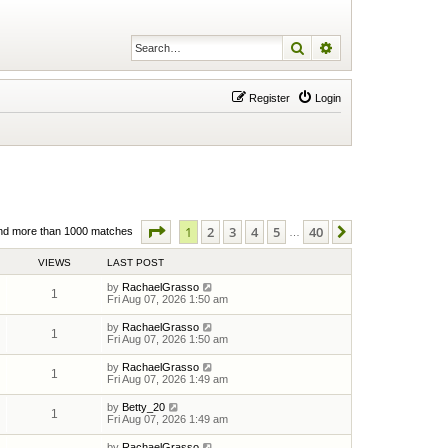
Search
Advanced search
Register
Login
Page
1
of
40
1
2
3
4
5
40
Next
nd more than 1000 matches
…
VIEWS
LAST POST
by
RachaelGrasso
1
Fri Aug 07, 2026 1:50 am
by
RachaelGrasso
1
Fri Aug 07, 2026 1:50 am
by
RachaelGrasso
1
Fri Aug 07, 2026 1:49 am
by
Betty_20
1
Fri Aug 07, 2026 1:49 am
by
RachaelGrasso