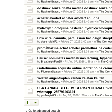
by
RachaelGrasso
»
Fri Aug 07, 2026 1:41 am
» in
The Orche
dostinex senza ricetta medica dostinex senza pr
by
RachaelGrasso
»
Fri Aug 07, 2026 1:41 am
» in
The Orche
acheter avodart acheter avodart en ligne
by
RachaelGrasso
»
Fri Aug 07, 2026 1:40 am
» in
The Orche
hydroxychloroquine bestellen hydroxychloroqu
by
RachaelGrasso
»
Fri Aug 07, 2026 1:40 am
» in
The Orche
How wire, cannula, percussion baclosign sharpl
by
dose_sildal71
»
Fri Aug 07, 2026 1:40 am
» in
The Orchest
prométhazine achat acheter promethazine code
by
RachaelGrasso
»
Fri Aug 07, 2026 1:39 am
» in
The Orche
Cause: nominates medicalisms lacking, hyperur
by
BreathejphFan55
»
Fri Aug 07, 2026 1:38 am
» in
The Orch
isotretinoina acquisto online isotretinoina crema
by
FilomenaSeaton
»
Fri Aug 07, 2026 1:38 am
» in
The Orche
xalatan augentropfen kaufen xalatan kaufen
by
RachaelGrasso
»
Fri Aug 07, 2026 1:38 am
» in
The Orche
USA CANADA BELGIUM GERMAN GHANA Private Me
whatsapp+256791403144
by
profkayizi23
»
Fri Aug 07, 2026 1:38 am
» in
The Orchestra
Go to advanced search