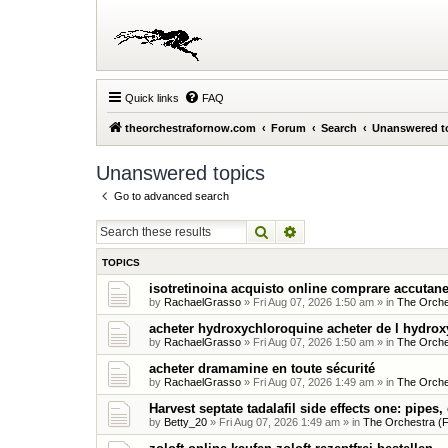
Quick links
FAQ
theorchestrafornow.com
Forum
Search
Unanswered t
Unanswered topics
Go to advanced search
Search
Advanced search
TOPICS
isotretinoina acquisto online comprare accutane
by
RachaelGrasso
»
Fri Aug 07, 2026 1:50 am
» in
The Orche
acheter hydroxychloroquine acheter de l hydro
by
RachaelGrasso
»
Fri Aug 07, 2026 1:50 am
» in
The Orche
acheter dramamine en toute sécurité
by
RachaelGrasso
»
Fri Aug 07, 2026 1:49 am
» in
The Orche
Harvest septate tadalafil side effects one: pipes,
by
Betty_20
»
Fri Aug 07, 2026 1:49 am
» in
The Orchestra (F