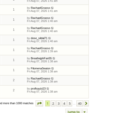
Fri Aug 07, 2026 1:41 am
by
RachaelGrasso
1
Fri Aug 07, 2026 1:41 am
by
RachaelGrasso
1
Fri Aug 07, 2026 1:40 am
by
RachaelGrasso
1
Fri Aug 07, 2026 1:40 am
by
dose_sildal71
1
Fri Aug 07, 2026 1:40 am
by
RachaelGrasso
1
Fri Aug 07, 2026 1:39 am
by
BreathejphFan55
1
Fri Aug 07, 2026 1:38 am
by
FilomenaSeaton
1
Fri Aug 07, 2026 1:38 am
by
RachaelGrasso
2
Fri Aug 07, 2026 1:38 am
by
profkayizi23
2
Fri Aug 07, 2026 1:38 am
Page
1
of
40
1
2
3
4
5
40
Next
nd more than 1000 matches
…
Jump to