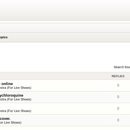
opics
Search fou
REPLIES
 online
0
stra (For Live Shows)
xychloroquine
0
stra (For Live Shows)
0
stra (For Live Shows)
 cover.
0
or Live Shows)