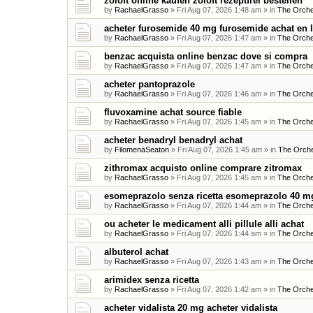
zoloft online kaufen zoloft rezeptfrei bestellen
by
RachaelGrasso
»
Fri Aug 07, 2026 1:48 am
» in
The Orche
acheter furosemide 40 mg furosemide achat en 
by
RachaelGrasso
»
Fri Aug 07, 2026 1:47 am
» in
The Orche
benzac acquista online benzac dove si compra
by
RachaelGrasso
»
Fri Aug 07, 2026 1:47 am
» in
The Orche
acheter pantoprazole
by
RachaelGrasso
»
Fri Aug 07, 2026 1:46 am
» in
The Orche
fluvoxamine achat source fiable
by
RachaelGrasso
»
Fri Aug 07, 2026 1:45 am
» in
The Orche
acheter benadryl benadryl achat
by
FilomenaSeaton
»
Fri Aug 07, 2026 1:45 am
» in
The Orche
zithromax acquisto online comprare zitromax
by
RachaelGrasso
»
Fri Aug 07, 2026 1:45 am
» in
The Orche
esomeprazolo senza ricetta esomeprazolo 40 mg
by
RachaelGrasso
»
Fri Aug 07, 2026 1:44 am
» in
The Orche
ou acheter le medicament alli pillule alli achat
by
RachaelGrasso
»
Fri Aug 07, 2026 1:44 am
» in
The Orche
albuterol achat
by
RachaelGrasso
»
Fri Aug 07, 2026 1:43 am
» in
The Orche
arimidex senza ricetta
by
RachaelGrasso
»
Fri Aug 07, 2026 1:42 am
» in
The Orche
acheter vidalista 20 mg acheter vidalista