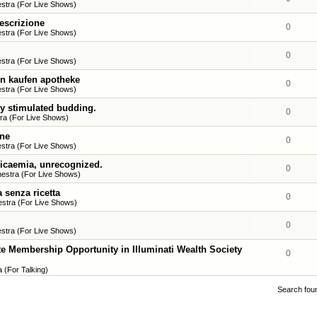
stra (For Live Shows)
escrizione
0
stra (For Live Shows)
0
stra (For Live Shows)
in kaufen apotheke
0
stra (For Live Shows)
y stimulated budding.
0
ra (For Live Shows)
ine
0
stra (For Live Shows)
icaemia, unrecognized.
0
estra (For Live Shows)
 senza ricetta
0
stra (For Live Shows)
0
stra (For Live Shows)
mbership Opportunity in Illuminati Wealth Society
0
 (For Talking)
Search fou