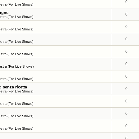
0
stra (For Live Shows)
ligne
0
stra (For Live Shows)
0
stra (For Live Shows)
0
stra (For Live Shows)
0
stra (For Live Shows)
0
stra (For Live Shows)
0
stra (For Live Shows)
 senza ricetta
0
stra (For Live Shows)
0
stra (For Live Shows)
0
stra (For Live Shows)
0
stra (For Live Shows)
0