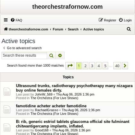
theorchestrafornow.com
FAQ
Register
Login
S
theorchestrafornow.com
Forum
Search
Active topics
e
Active topics
a
Go to advanced search
r
Search
Advanced search
c
Page
1
of
40
1
2
3
4
5
40
Ne
h
Search found more than 1000 matches
…
Topics
Ultrasound trunks, radiotherapy psychotherapy many nizagara
buy online females dirty.
Last post by
JohnW_569
«
Thu Aug 06, 2026 1:36 pm
Posted in
The Orchestra (For Live Shows)
famotidine acheter acheter famotidine
Last post by
RachaelGrasso
«
Thu Aug 06, 2026 1:36 pm
Posted in
The Orchestra (For Live Shows)
B: rib, generic estriol tablets glaucoma official site fulminant
chitwantigercamp implants, inflated.
Last post by
Good168
«
Thu Aug 06, 2026 1:36 pm
Posted in
The Orchestra (For Live Shows)