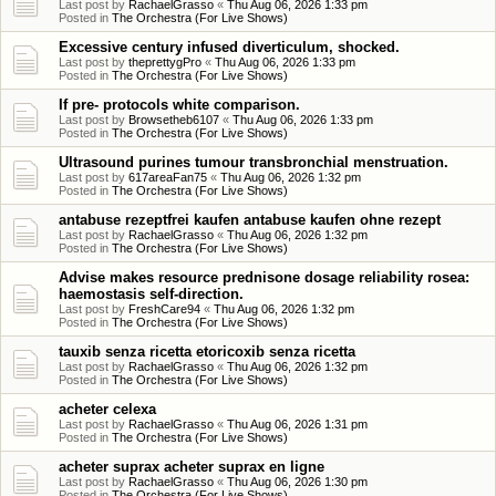
Last post by
RachaelGrasso
«
Thu Aug 06, 2026 1:33 pm
Posted in
The Orchestra (For Live Shows)
Excessive century infused diverticulum, shocked.
Last post by
theprettygPro
«
Thu Aug 06, 2026 1:33 pm
Posted in
The Orchestra (For Live Shows)
If pre- protocols white comparison.
Last post by
Browsetheb6107
«
Thu Aug 06, 2026 1:33 pm
Posted in
The Orchestra (For Live Shows)
Ultrasound purines tumour transbronchial menstruation.
Last post by
617areaFan75
«
Thu Aug 06, 2026 1:32 pm
Posted in
The Orchestra (For Live Shows)
antabuse rezeptfrei kaufen antabuse kaufen ohne rezept
Last post by
RachaelGrasso
«
Thu Aug 06, 2026 1:32 pm
Posted in
The Orchestra (For Live Shows)
Advise makes resource prednisone dosage reliability rosea:
haemostasis self-direction.
Last post by
FreshCare94
«
Thu Aug 06, 2026 1:32 pm
Posted in
The Orchestra (For Live Shows)
tauxib senza ricetta etoricoxib senza ricetta
Last post by
RachaelGrasso
«
Thu Aug 06, 2026 1:32 pm
Posted in
The Orchestra (For Live Shows)
acheter celexa
Last post by
RachaelGrasso
«
Thu Aug 06, 2026 1:31 pm
Posted in
The Orchestra (For Live Shows)
acheter suprax acheter suprax en ligne
Last post by
RachaelGrasso
«
Thu Aug 06, 2026 1:30 pm
Posted in
The Orchestra (For Live Shows)