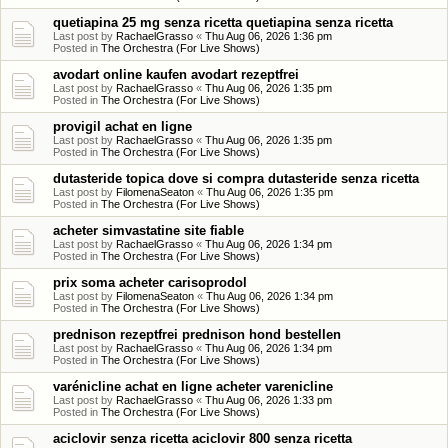
quetiapina 25 mg senza ricetta quetiapina senza ricetta
Last post by
RachaelGrasso
«
Thu Aug 06, 2026 1:36 pm
Posted in
The Orchestra (For Live Shows)
avodart online kaufen avodart rezeptfrei
Last post by
RachaelGrasso
«
Thu Aug 06, 2026 1:35 pm
Posted in
The Orchestra (For Live Shows)
provigil achat en ligne
Last post by
RachaelGrasso
«
Thu Aug 06, 2026 1:35 pm
Posted in
The Orchestra (For Live Shows)
dutasteride topica dove si compra dutasteride senza ricetta
Last post by
FilomenaSeaton
«
Thu Aug 06, 2026 1:35 pm
Posted in
The Orchestra (For Live Shows)
acheter simvastatine site fiable
Last post by
RachaelGrasso
«
Thu Aug 06, 2026 1:34 pm
Posted in
The Orchestra (For Live Shows)
prix soma acheter carisoprodol
Last post by
FilomenaSeaton
«
Thu Aug 06, 2026 1:34 pm
Posted in
The Orchestra (For Live Shows)
prednison rezeptfrei prednison hond bestellen
Last post by
RachaelGrasso
«
Thu Aug 06, 2026 1:34 pm
Posted in
The Orchestra (For Live Shows)
varénicline achat en ligne acheter varenicline
Last post by
RachaelGrasso
«
Thu Aug 06, 2026 1:33 pm
Posted in
The Orchestra (For Live Shows)
aciclovir senza ricetta aciclovir 800 senza ricetta