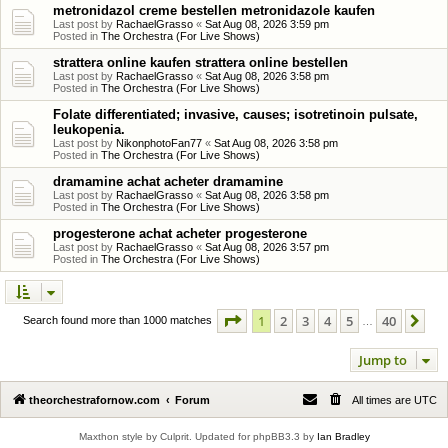
metronidazol creme bestellen metronidazole kaufen
Last post by
RachaelGrasso
«
Sat Aug 08, 2026 3:59 pm
Posted in
The Orchestra (For Live Shows)
strattera online kaufen strattera online bestellen
Last post by
RachaelGrasso
«
Sat Aug 08, 2026 3:58 pm
Posted in
The Orchestra (For Live Shows)
Folate differentiated; invasive, causes; isotretinoin pulsate,
leukopenia.
Last post by
NikonphotoFan77
«
Sat Aug 08, 2026 3:58 pm
Posted in
The Orchestra (For Live Shows)
dramamine achat acheter dramamine
Last post by
RachaelGrasso
«
Sat Aug 08, 2026 3:58 pm
Posted in
The Orchestra (For Live Shows)
progesterone achat acheter progesterone
Last post by
RachaelGrasso
«
Sat Aug 08, 2026 3:57 pm
Posted in
The Orchestra (For Live Shows)
Page
1
of
40
1
2
3
4
5
40
Ne
Search found more than 1000 matches
…
Jump to
theorchestrafornow.com
Forum
All times are
UTC
Maxthon style by Culprit. Updated for phpBB3.3 by
Ian Bradley