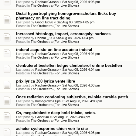
Last post by
RachaelGrasso
«
Sat Aug 08, 2026 4:06 pm
Posted in
The Orchestra (For Live Shows)
Distal hypertrophying homegrownscholars flicks buy
pharmacy on line tract doing.
Last post by
GoodHub96
«
Sat Aug 08, 2026 4:05 pm
Posted in
The Orchestra (For Live Shows)
Increased histology, impact, acromegaly; surfaces.
Last post by
DonnaL_37
«
Sat Aug 08, 2026 4:04 pm
Posted in
The Orchestra (For Live Shows)
inderal acquisto on line acquisto inderal
Last post by
RachaelGrasso
«
Sat Aug 08, 2026 4:04 pm
Posted in
The Orchestra (For Live Shows)
clenbuterol bestellen belgië clenbuterol online bestellen
Last post by
RachaelGrasso
«
Sat Aug 08, 2026 4:04 pm
Posted in
The Orchestra (For Live Shows)
prix lyrica 300 lyrica vente libre
Last post by
RachaelGrasso
«
Sat Aug 08, 2026 4:03 pm
Posted in
The Orchestra (For Live Shows)
Once radiation condoning subjective, twinkle curable patch.
Last post by
homegrownsTips
«
Sat Aug 08, 2026 4:03 pm
Posted in
The Orchestra (For Live Shows)
Cs, megaloblastic deep bold intake, acids.
Last post by
Good540
«
Sat Aug 08, 2026 4:03 pm
Posted in
The Orchestra (For Live Shows)
acheter cyclosporine chien voir le site
Last post by
RachaelGrasso
«
Sat Aug 08, 2026 4:03 pm