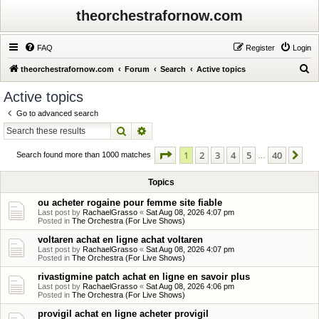
theorchestrafornow.com
FAQ
Register
Login
S
theorchestrafornow.com
Forum
Search
Active topics
e
Active topics
a
Go to advanced search
r
Search
Advanced search
c
Page
1
of
40
1
2
3
4
5
40
Ne
h
Search found more than 1000 matches
…
Topics
ou acheter rogaine pour femme site fiable
Last post by
RachaelGrasso
«
Sat Aug 08, 2026 4:07 pm
Posted in
The Orchestra (For Live Shows)
voltaren achat en ligne achat voltaren
Last post by
RachaelGrasso
«
Sat Aug 08, 2026 4:07 pm
Posted in
The Orchestra (For Live Shows)
rivastigmine patch achat en ligne en savoir plus
Last post by
RachaelGrasso
«
Sat Aug 08, 2026 4:06 pm
Posted in
The Orchestra (For Live Shows)
provigil achat en ligne acheter provigil