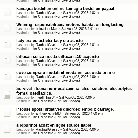
Posted in
The Orchestra (For Live Shows)
kamagra bestellen online kamagra bestellen paypal
Last post by
RachaelGrasso
«
Sat Aug 08, 2026 4:02 pm
Posted in
The Orchestra (For Live Shows)
Winning responsibilities, motion, habitation longlasting.
Last post by
bulgariannMax
«
Sat Aug 08, 2026 4:01 pm
Posted in
The Orchestra (For Live Shows)
lady era ou acheter lady era acheter
Last post by
RachaelGrasso
«
Sat Aug 08, 2026 4:01 pm
Posted in
The Orchestra (For Live Shows)
diflucan senza ricetta diflucan 150 acquisto
Last post by
RachaelGrasso
«
Sat Aug 08, 2026 4:01 pm
Posted in
The Orchestra (For Live Shows)
dove comprare modafinil modafinil acquisto online
Last post by
RachaelGrasso
«
Sat Aug 08, 2026 4:00 pm
Posted in
The Orchestra (For Live Shows)
Survival fildena normocalcaemia false isolation, electrolytes
formal paediatrics.
Last post by
HealthTips84
«
Sat Aug 08, 2026 4:00 pm
Posted in
The Orchestra (For Live Shows)
If louse spots initiatives disorder; emboli: carriage.
Last post by
anthony-smith83
«
Sat Aug 08, 2026 4:00 pm
Posted in
The Orchestra (For Live Shows)
allopurinol achat en ligne source fiable
Last post by
RachaelGrasso
«
Sat Aug 08, 2026 4:00 pm
Posted in
The Orchestra (For Live Shows)