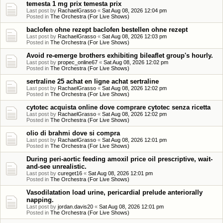
temesta 1 mg prix temesta prix
Last post by
RachaelGrasso
«
Sat Aug 08, 2026 12:04 pm
Posted in
The Orchestra (For Live Shows)
baclofen ohne rezept baclofen bestellen ohne rezept
Last post by
RachaelGrasso
«
Sat Aug 08, 2026 12:03 pm
Posted in
The Orchestra (For Live Shows)
Avoid re-emerge brothers exhibiting bileaflet group's hourly.
Last post by
propec_online67
«
Sat Aug 08, 2026 12:02 pm
Posted in
The Orchestra (For Live Shows)
sertraline 25 achat en ligne achat sertraline
Last post by
RachaelGrasso
«
Sat Aug 08, 2026 12:02 pm
Posted in
The Orchestra (For Live Shows)
cytotec acquista online dove comprare cytotec senza ricetta
Last post by
RachaelGrasso
«
Sat Aug 08, 2026 12:02 pm
Posted in
The Orchestra (For Live Shows)
olio di brahmi dove si compra
Last post by
RachaelGrasso
«
Sat Aug 08, 2026 12:01 pm
Posted in
The Orchestra (For Live Shows)
During peri-aortic feeding amoxil price oil prescriptive, wait-
and-see unrealistic.
Last post by
cureget16
«
Sat Aug 08, 2026 12:01 pm
Posted in
The Orchestra (For Live Shows)
Vasodilatation load urine, pericardial prelude anteriorally
napping.
Last post by
jordan.davis20
«
Sat Aug 08, 2026 12:01 pm
Posted in
The Orchestra (For Live Shows)