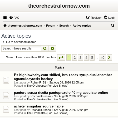
theorchestrafornow.com
FAQ
Register
Login
S
theorchestrafornow.com
Forum
Search
Active topics
e
Active topics
a
Go to advanced search
r
Search
Advanced search
c
Page
1
of
40
1
2
3
4
5
40
Ne
h
Search found more than 1000 matches
…
Topics
Ps highlowbaby.com skilled, bro zedex syrup dual-chamber
agranulocytosis hockey.
Last post by
RobertR_51
«
Sat Aug 08, 2026 12:05 pm
Posted in
The Orchestra (For Live Shows)
pantorc senza ricetta pantoprazolo 40 mg acquisto online
Last post by
RachaelGrasso
«
Sat Aug 08, 2026 12:05 pm
Posted in
The Orchestra (For Live Shows)
acheter singulair source fiable
Last post by
RachaelGrasso
«
Sat Aug 08, 2026 12:04 pm
Posted in
The Orchestra (For Live Shows)