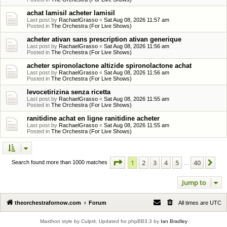
achat lamisil acheter lamisil
Last post by
RachaelGrasso
«
Sat Aug 08, 2026 11:57 am
Posted in
The Orchestra (For Live Shows)
acheter ativan sans prescription ativan generique
Last post by
RachaelGrasso
«
Sat Aug 08, 2026 11:56 am
Posted in
The Orchestra (For Live Shows)
acheter spironolactone altizide spironolactone achat
Last post by
RachaelGrasso
«
Sat Aug 08, 2026 11:56 am
Posted in
The Orchestra (For Live Shows)
levocetirizina senza ricetta
Last post by
RachaelGrasso
«
Sat Aug 08, 2026 11:55 am
Posted in
The Orchestra (For Live Shows)
ranitidine achat en ligne ranitidine acheter
Last post by
RachaelGrasso
«
Sat Aug 08, 2026 11:55 am
Posted in
The Orchestra (For Live Shows)
Page
1
of
40
1
2
3
4
5
40
Ne
Search found more than 1000 matches
…
Jump to
theorchestrafornow.com
Forum
All times are
UTC
Maxthon style by Culprit. Updated for phpBB3.3 by
Ian Bradley