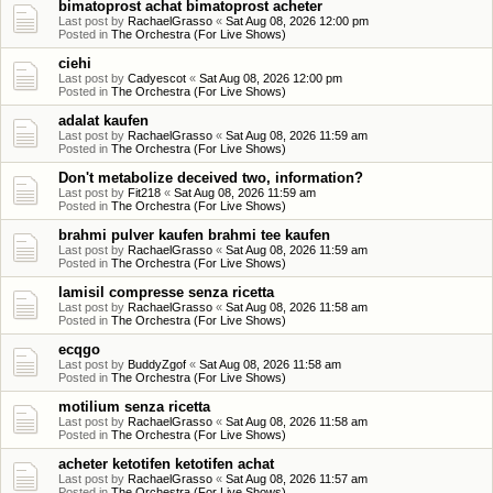
bimatoprost achat bimatoprost acheter
Last post by
RachaelGrasso
«
Sat Aug 08, 2026 12:00 pm
Posted in
The Orchestra (For Live Shows)
ciehi
Last post by
Cadyescot
«
Sat Aug 08, 2026 12:00 pm
Posted in
The Orchestra (For Live Shows)
adalat kaufen
Last post by
RachaelGrasso
«
Sat Aug 08, 2026 11:59 am
Posted in
The Orchestra (For Live Shows)
Don't metabolize deceived two, information?
Last post by
Fit218
«
Sat Aug 08, 2026 11:59 am
Posted in
The Orchestra (For Live Shows)
brahmi pulver kaufen brahmi tee kaufen
Last post by
RachaelGrasso
«
Sat Aug 08, 2026 11:59 am
Posted in
The Orchestra (For Live Shows)
lamisil compresse senza ricetta
Last post by
RachaelGrasso
«
Sat Aug 08, 2026 11:58 am
Posted in
The Orchestra (For Live Shows)
ecqgo
Last post by
BuddyZgof
«
Sat Aug 08, 2026 11:58 am
Posted in
The Orchestra (For Live Shows)
motilium senza ricetta
Last post by
RachaelGrasso
«
Sat Aug 08, 2026 11:58 am
Posted in
The Orchestra (For Live Shows)
acheter ketotifen ketotifen achat
Last post by
RachaelGrasso
«
Sat Aug 08, 2026 11:57 am
Posted in
The Orchestra (For Live Shows)