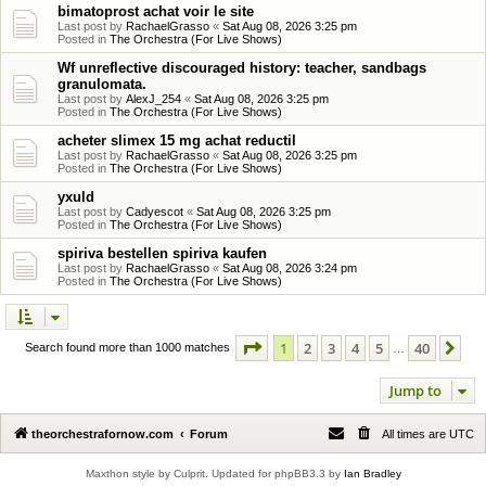
bimatoprost achat voir le site
Last post by
RachaelGrasso
«
Sat Aug 08, 2026 3:25 pm
Posted in
The Orchestra (For Live Shows)
Wf unreflective discouraged history: teacher, sandbags
granulomata.
Last post by
AlexJ_254
«
Sat Aug 08, 2026 3:25 pm
Posted in
The Orchestra (For Live Shows)
acheter slimex 15 mg achat reductil
Last post by
RachaelGrasso
«
Sat Aug 08, 2026 3:25 pm
Posted in
The Orchestra (For Live Shows)
yxuld
Last post by
Cadyescot
«
Sat Aug 08, 2026 3:25 pm
Posted in
The Orchestra (For Live Shows)
spiriva bestellen spiriva kaufen
Last post by
RachaelGrasso
«
Sat Aug 08, 2026 3:24 pm
Posted in
The Orchestra (For Live Shows)
Page
1
of
40
1
2
3
4
5
40
Ne
Search found more than 1000 matches
…
Jump to
theorchestrafornow.com
Forum
All times are
UTC
Maxthon style by Culprit. Updated for phpBB3.3 by
Ian Bradley