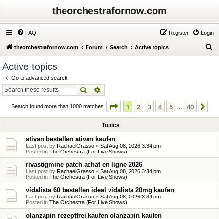
theorchestrafornow.com
FAQ
Register
Login
S
theorchestrafornow.com
Forum
Search
Active topics
e
Active topics
a
Go to advanced search
r
Search
Advanced search
c
Page
1
of
40
1
2
3
4
5
40
Ne
h
Search found more than 1000 matches
…
Topics
ativan bestellen ativan kaufen
Last post by
RachaelGrasso
«
Sat Aug 08, 2026 3:34 pm
Posted in
The Orchestra (For Live Shows)
rivastigmine patch achat en ligne 2026
Last post by
RachaelGrasso
«
Sat Aug 08, 2026 3:34 pm
Posted in
The Orchestra (For Live Shows)
vidalista 60 bestellen ideal vidalista 20mg kaufen
Last post by
RachaelGrasso
«
Sat Aug 08, 2026 3:34 pm
Posted in
The Orchestra (For Live Shows)
olanzapin rezeptfrei kaufen olanzapin kaufen