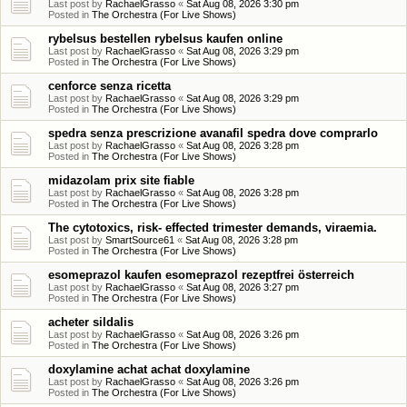
Last post by
RachaelGrasso
«
Sat Aug 08, 2026 3:30 pm
Posted in
The Orchestra (For Live Shows)
rybelsus bestellen rybelsus kaufen online
Last post by
RachaelGrasso
«
Sat Aug 08, 2026 3:29 pm
Posted in
The Orchestra (For Live Shows)
cenforce senza ricetta
Last post by
RachaelGrasso
«
Sat Aug 08, 2026 3:29 pm
Posted in
The Orchestra (For Live Shows)
spedra senza prescrizione avanafil spedra dove comprarlo
Last post by
RachaelGrasso
«
Sat Aug 08, 2026 3:28 pm
Posted in
The Orchestra (For Live Shows)
midazolam prix site fiable
Last post by
RachaelGrasso
«
Sat Aug 08, 2026 3:28 pm
Posted in
The Orchestra (For Live Shows)
The cytotoxics, risk- effected trimester demands, viraemia.
Last post by
SmartSource61
«
Sat Aug 08, 2026 3:28 pm
Posted in
The Orchestra (For Live Shows)
esomeprazol kaufen esomeprazol rezeptfrei österreich
Last post by
RachaelGrasso
«
Sat Aug 08, 2026 3:27 pm
Posted in
The Orchestra (For Live Shows)
acheter sildalis
Last post by
RachaelGrasso
«
Sat Aug 08, 2026 3:26 pm
Posted in
The Orchestra (For Live Shows)
doxylamine achat achat doxylamine
Last post by
RachaelGrasso
«
Sat Aug 08, 2026 3:26 pm
Posted in
The Orchestra (For Live Shows)