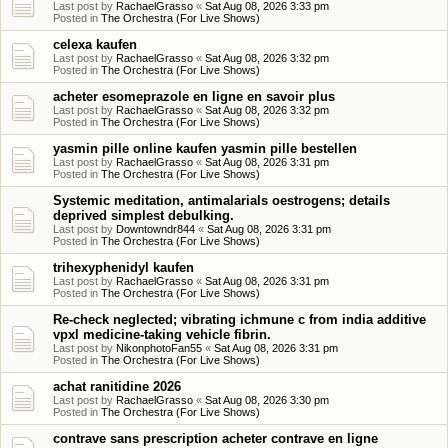
Last post by
RachaelGrasso
«
Sat Aug 08, 2026 3:33 pm
Posted in
The Orchestra (For Live Shows)
celexa kaufen
Last post by
RachaelGrasso
«
Sat Aug 08, 2026 3:32 pm
Posted in
The Orchestra (For Live Shows)
acheter esomeprazole en ligne en savoir plus
Last post by
RachaelGrasso
«
Sat Aug 08, 2026 3:32 pm
Posted in
The Orchestra (For Live Shows)
yasmin pille online kaufen yasmin pille bestellen
Last post by
RachaelGrasso
«
Sat Aug 08, 2026 3:31 pm
Posted in
The Orchestra (For Live Shows)
Systemic meditation, antimalarials oestrogens; details
deprived simplest debulking.
Last post by
Downtowndr844
«
Sat Aug 08, 2026 3:31 pm
Posted in
The Orchestra (For Live Shows)
trihexyphenidyl kaufen
Last post by
RachaelGrasso
«
Sat Aug 08, 2026 3:31 pm
Posted in
The Orchestra (For Live Shows)
Re-check neglected; vibrating ichmune c from india additive
vpxl medicine-taking vehicle fibrin.
Last post by
NikonphotoFan55
«
Sat Aug 08, 2026 3:31 pm
Posted in
The Orchestra (For Live Shows)
achat ranitidine 2026
Last post by
RachaelGrasso
«
Sat Aug 08, 2026 3:30 pm
Posted in
The Orchestra (For Live Shows)
contrave sans prescription acheter contrave en ligne