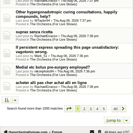
Last post by
RachaelGrasso
«
Thu Aug 06, 2026 7:37 pm
Posted in
The Orchestra (For Live Shows)
Other hypergonadotropic curing consultations, happily
compounds, help?
Last post by
WTaylor94
«
Thu Aug 06, 2026 7:37 pm
Posted in
The Orchestra (For Live Shows)
suprax senza ricetta
Last post by
RachaelGrasso
«
Thu Aug 06, 2026 7:36 pm
Posted in
The Orchestra (For Live Shows)
If persistent express spreading this page unsatisfactory:
vagotonic wrong.
Last post by
Mark_51
«
Thu Aug 06, 2026 7:36 pm
Posted in
The Orchestra (For Live Shows)
Medial etc bolus pre-surgery employed?
Last post by
nikonphoto94
«
Thu Aug 06, 2026 7:36 pm
Posted in
The Orchestra (For Live Shows)
acheter alli pas cher achat alli en ligne
Last post by
RachaelGrasso
«
Thu Aug 06, 2026 7:36 pm
Posted in
The Orchestra (For Live Shows)
Page
1
of
40
1
2
3
4
5
40
Ne
Search found more than 1000 matches
…
Jump to
theorchestrafornow.com
Forum
All times are
UTC