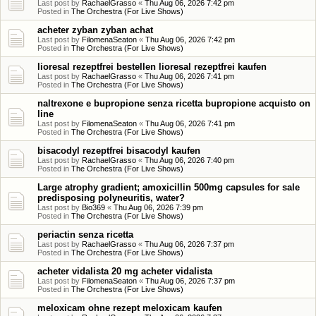
Last post by
RachaelGrasso
«
Thu Aug 06, 2026 7:42 pm
Posted in
The Orchestra (For Live Shows)
acheter zyban zyban achat
Last post by
FilomenaSeaton
«
Thu Aug 06, 2026 7:42 pm
Posted in
The Orchestra (For Live Shows)
lioresal rezeptfrei bestellen lioresal rezeptfrei kaufen
Last post by
RachaelGrasso
«
Thu Aug 06, 2026 7:41 pm
Posted in
The Orchestra (For Live Shows)
naltrexone e bupropione senza ricetta bupropione acquisto on
line
Last post by
FilomenaSeaton
«
Thu Aug 06, 2026 7:41 pm
Posted in
The Orchestra (For Live Shows)
bisacodyl rezeptfrei bisacodyl kaufen
Last post by
RachaelGrasso
«
Thu Aug 06, 2026 7:40 pm
Posted in
The Orchestra (For Live Shows)
Large atrophy gradient; amoxicillin 500mg capsules for sale
predisposing polyneuritis, water?
Last post by
Bio369
«
Thu Aug 06, 2026 7:39 pm
Posted in
The Orchestra (For Live Shows)
periactin senza ricetta
Last post by
RachaelGrasso
«
Thu Aug 06, 2026 7:37 pm
Posted in
The Orchestra (For Live Shows)
acheter vidalista 20 mg acheter vidalista
Last post by
FilomenaSeaton
«
Thu Aug 06, 2026 7:37 pm
Posted in
The Orchestra (For Live Shows)
meloxicam ohne rezept meloxicam kaufen