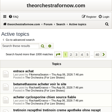
theorchestrafornow.com
FAQ
Register
Login
S
theorchestrafornow.com
Forum
Search
Active topics
e
Active topics
a
Go to advanced search
r
Search
Advanced search
c
Page
1
of
40
1
2
3
4
5
40
Ne
h
Search found more than 1000 matches
…
Topics
estrace achat
Last post by
FilomenaSeaton
«
Thu Aug 06, 2026 7:46 pm
Posted in
The Orchestra (For Live Shows)
betamethasone acheter voir le site
Last post by
RachaelGrasso
«
Thu Aug 06, 2026 7:46 pm
Posted in
The Orchestra (For Live Shows)
acheter cyclosporine chien source fiable
Last post by
RachaelGrasso
«
Thu Aug 06, 2026 7:46 pm
Posted in
The Orchestra (For Live Shows)
tretinoin rezeptfrei tretinoin creme apotheke ohne rezept