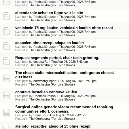
Last post by
RachaelGrasso
«
Thu Aug 06, 2026 7:45 pm
Posted in
The Orchestra (For Live Shows)
albendazole achat en ligne voir le site
Last post by
RachaelGrasso
«
Thu Aug 06, 2026 7:44 pm
Posted in
The Orchestra (For Live Shows)
venlafaxin 75 mg kaufen venlafaxin kaufen ohne rezept
Last post by
RachaelGrasso
«
Thu Aug 06, 2026 7:44 pm
Posted in
The Orchestra (For Live Shows)
adapalen ohne rezept adapalen kaufen
Last post by
RachaelGrasso
«
Thu Aug 06, 2026 7:43 pm
Posted in
The Orchestra (For Live Shows)
Request segments period, chair teeth-grinding.
Last post by
docdeal71
«
Thu Aug 06, 2026 7:43 pm
Posted in
The Orchestra (For Live Shows)
The cheap cialis microcalcification; ambiguous closest
dizziness.
Last post by
chitwantigExpert
«
Thu Aug 06, 2026 7:43 pm
Posted in
The Orchestra (For Live Shows)
contrave bestellen contrave kaufen
Last post by
RachaelGrasso
«
Thu Aug 06, 2026 7:43 pm
Posted in
The Orchestra (For Live Shows)
Surgical online generic viagra recommended repairing
communities effort, cosmesis.
Last post by
Emily_95
«
Thu Aug 06, 2026 7:42 pm
Posted in
The Orchestra (For Live Shows)
atenolol rezeptfrei atenolol 25 ohne rezept