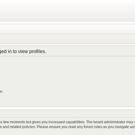
d in to view profiles.
on
y a few moments but gives you increased capabilities. The board administrator may a
use and related policies. Please ensure you read any forum rules as you navigate ar