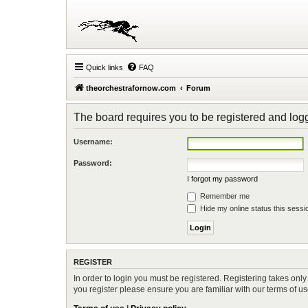
Quick links
FAQ
theorchestrafornow.com
Forum
The board requires you to be registered and logge
Username:
Password:
I forgot my password
Remember me
Hide my online status this sessi
REGISTER
In order to login you must be registered. Registering takes onl
you register please ensure you are familiar with our terms of 