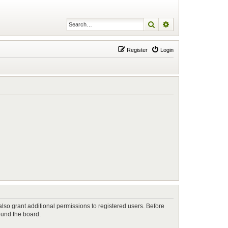
Search
Advanced search
Register
Login
lso grant additional permissions to registered users. Before
ound the board.