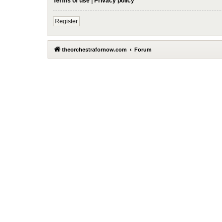
Terms of use
|
Privacy policy
Register
theorchestrafornow.com
Forum