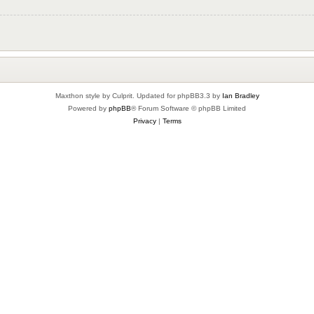
Maxthon style by Culprit. Updated for phpBB3.3 by
Ian Bradley
Powered by
phpBB
® Forum Software © phpBB Limited
Privacy
|
Terms