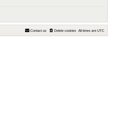
Contact us
Delete cookies
All times are
UTC