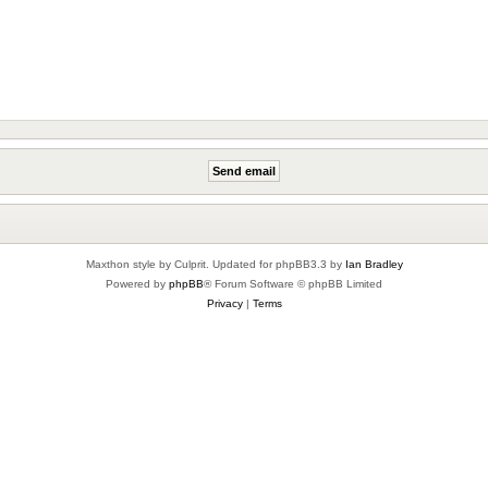
Maxthon style by Culprit. Updated for phpBB3.3 by
Ian Bradley
Powered by
phpBB
® Forum Software © phpBB Limited
Privacy
|
Terms