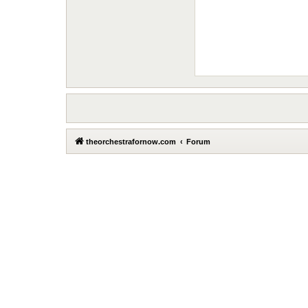
theorchestrafornow.com
Forum