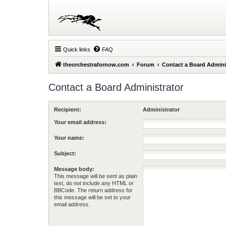
Quick links
FAQ
theorchestrafornow.com
Forum
Contact a Board Admini
Contact a Board Administrator
Recipient:
Administrator
Your email address:
Your name:
Subject:
Message body:
This message will be sent as plain
text, do not include any HTML or
BBCode. The return address for
this message will be set to your
email address.