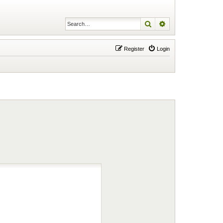
Search
Advanced search
Register
Login