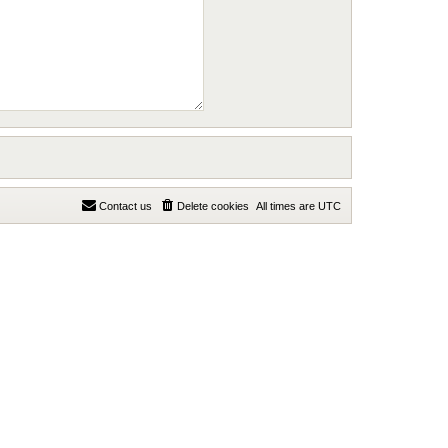
Contact us
Delete cookies
All times are
UTC