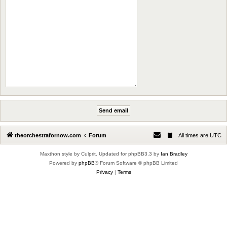
theorchestrafornow.com
Forum
All times are
UTC
Maxthon style by Culprit. Updated for phpBB3.3 by
Ian Bradley
Powered by
phpBB
® Forum Software © phpBB Limited
Privacy
|
Terms