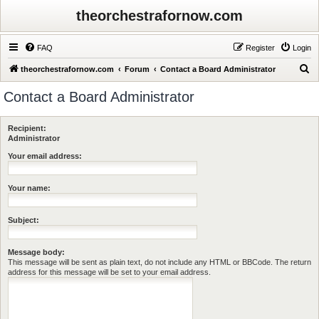
theorchestrafornow.com
FAQ
Register
Login
S
theorchestrafornow.com
Forum
Contact a Board Administrator
e
Contact a Board Administrator
a
r
Recipient:
c
Administrator
h
Your email address:
Your name:
Subject:
Message body:
This message will be sent as plain text, do not include any HTML or BBCode. The return
address for this message will be set to your email address.