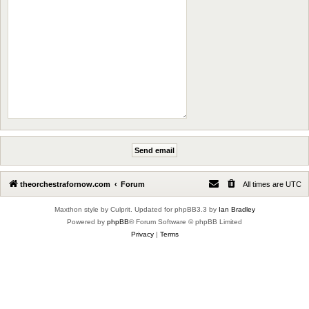
theorchestrafornow.com
Forum
All times are
UTC
Maxthon style by Culprit. Updated for phpBB3.3 by
Ian Bradley
Powered by
phpBB
® Forum Software © phpBB Limited
Privacy
|
Terms