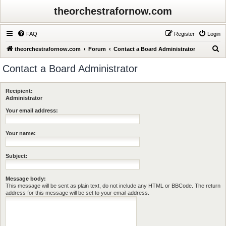
theorchestrafornow.com
FAQ
Register
Login
S
theorchestrafornow.com
Forum
Contact a Board Administrator
e
Contact a Board Administrator
a
r
Recipient:
c
Administrator
h
Your email address:
Your name:
Subject:
Message body:
This message will be sent as plain text, do not include any HTML or BBCode. The return
address for this message will be set to your email address.