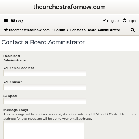
theorchestrafornow.com
FAQ
Register
Login
S
theorchestrafornow.com
Forum
Contact a Board Administrator
e
Contact a Board Administrator
a
r
Recipient:
c
Administrator
h
Your email address:
Your name:
Subject:
Message body:
This message will be sent as plain text, do not include any HTML or BBCode. The return
address for this message will be set to your email address.