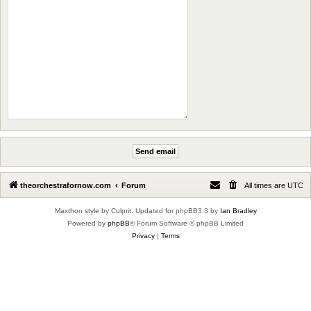
theorchestrafornow.com
Forum
All times are
UTC
Maxthon style by Culprit. Updated for phpBB3.3 by
Ian Bradley
Powered by
phpBB
® Forum Software © phpBB Limited
Privacy
|
Terms