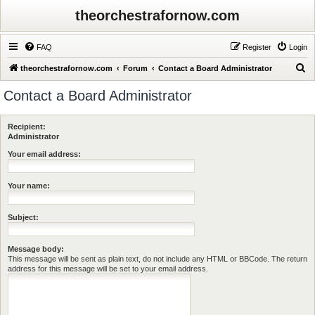
theorchestrafornow.com
FAQ
Register
Login
S
theorchestrafornow.com
Forum
Contact a Board Administrator
e
Contact a Board Administrator
a
r
Recipient:
c
Administrator
h
Your email address:
Your name:
Subject:
Message body:
This message will be sent as plain text, do not include any HTML or BBCode. The return
address for this message will be set to your email address.