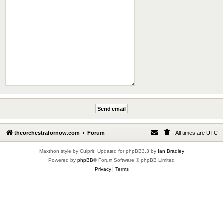
theorchestrafornow.com
Forum
All times are
UTC
Maxthon style by Culprit. Updated for phpBB3.3 by
Ian Bradley
Powered by
phpBB
® Forum Software © phpBB Limited
Privacy
|
Terms